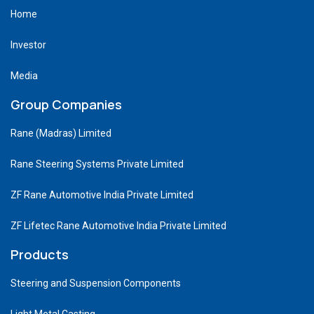
Home
Investor
Media
Group Companies
Rane (Madras) Limited
Rane Steering Systems Private Limited
ZF Rane Automotive India Private Limited
ZF Lifetec Rane Automotive India Private Limited
Products
Steering and Suspension Components
Light Metal Casting