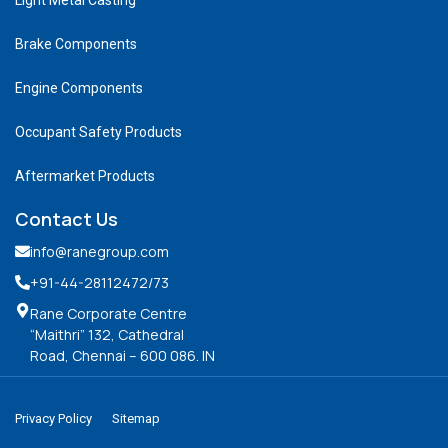
Brake Components
Engine Components
Occupant Safety Products
Aftermarket Products
Contact Us
info@ranegroup.com
+91-44-28112472
/73
Rane Corporate Centre
“Maithri” 132, Cathedral
Road, Chennai – 600 086. IN
Privacy Policy
Sitemap