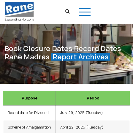
Book Closure Dates Record Dates
Rane Madras
Report Archives
Purpose
Period
Record date for Dividend
July 29, 2025 (Tuesday)
Scheme of Amalgamation
April 22, 2025 (Tuesday)