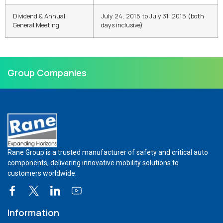
Dividend & Annual
July 24, 2015 to July 31, 2015 (both
General Meeting
days inclusive)
Group Companies
Rane Group is a trusted manufacturer of safety and critical auto
components, delivering innovative mobility solutions to
customers worldwide.
Information