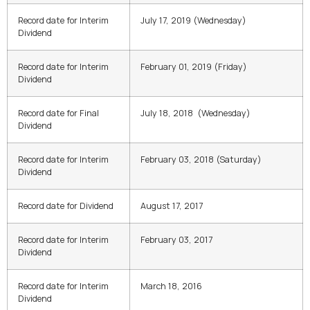
Record date for Interim
July 17, 2019 (Wednesday)
Dividend
Record date for Interim
February 01, 2019
(
Friday
)
Dividend
Record date for Final
July 18, 2018
(
Wednesday
)
Dividend
Record date for Interim
February 03, 2018
(
Saturday
)
Dividend
Record date for Dividend
August 17, 2017
Record date for Interim
February 03, 2017
Dividend
Record date for Interim
March 18, 2016
Dividend