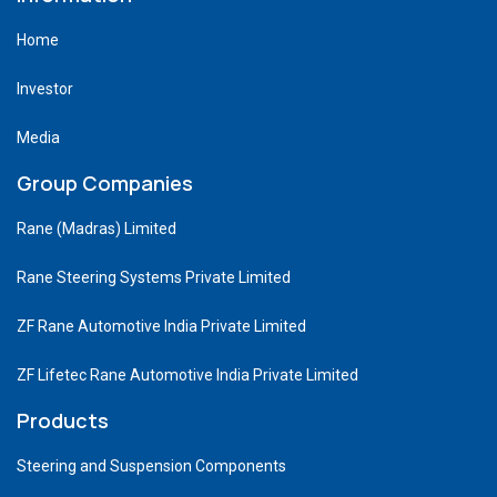
Home
Investor
Media
Group Companies
Rane (Madras) Limited
Rane Steering Systems Private Limited
ZF Rane Automotive India Private Limited
ZF Lifetec Rane Automotive India Private Limited
Products
Steering and Suspension Components