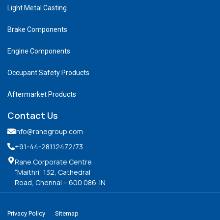
Light Metal Casting
Brake Components
Engine Components
Occupant Safety Products
Aftermarket Products
Contact Us
info@ranegroup.com
+91-44-28112472
/73
Rane Corporate Centre
“Maithri” 132, Cathedral
Road, Chennai – 600 086. IN
Privacy Policy
Sitemap