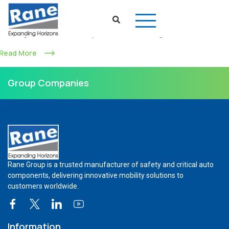
Shifting Gears: Rane Group Looks for a Resurgence
Read More
Group Companies
Rane Group is a trusted manufacturer of safety and critical auto
components, delivering innovative mobility solutions to
customers worldwide.
Information