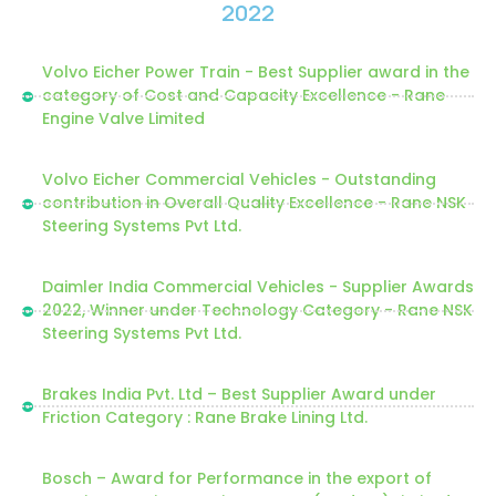
2022
Volvo Eicher Power Train - Best Supplier award in the
category of Cost and Capacity Excellence - Rane
Engine Valve Limited
Volvo Eicher Commercial Vehicles - Outstanding
contribution in Overall Quality Excellence - Rane NSK
Steering Systems Pvt Ltd.
Daimler India Commercial Vehicles - Supplier Awards
2022, Winner under Technology Category - Rane NSK
Steering Systems Pvt Ltd.
Brakes India Pvt. Ltd – Best Supplier Award under
Friction Category : Rane Brake Lining Ltd.
Bosch – Award for Performance in the export of