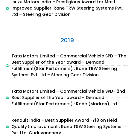
Isuzu Motors India – Prestigious Award for Most
Improved Supplier: Rane TRW Steering Systems Pvt.
Ltd – Steering Gear Division
2019
Tata Motors Limited – Commercial Vehicle SPD – The
Best Supplier of the Year award – Demand
Fulfillment(Star Performers) : Rane TRW Steering
Systems Pvt. Ltd – Steering Gear Division.
Tata Motors Limited – Commercial Vehicle SPD- 2nd
Best Supplier of the Year award – Demand
Fulfillment(Star Performers) : Rane (Madras) Ltd.
Renault India – Best Supplier Award FY18 on Field
Quality Improvement : Rane TRW Steering Systems
Pvt. Ltd, Guduvanchery.