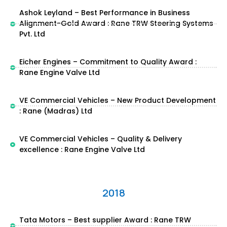
Ashok Leyland – Best Performance in Business
Alignment-Gold Award : Rane TRW Steering Systems
Pvt. Ltd
Eicher Engines – Commitment to Quality Award :
Rane Engine Valve Ltd
VE Commercial Vehicles – New Product Development
: Rane (Madras) Ltd
VE Commercial Vehicles – Quality & Delivery
excellence : Rane Engine Valve Ltd
2018
Tata Motors – Best supplier Award : Rane TRW