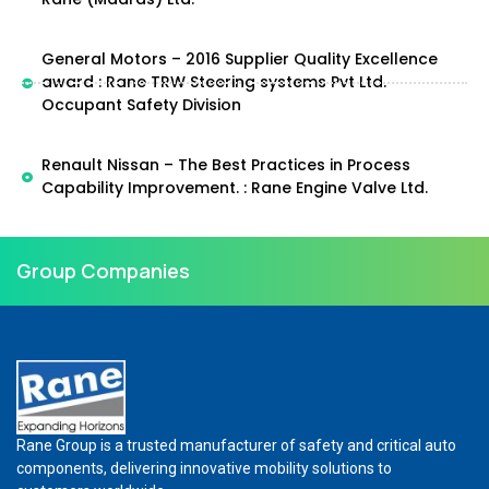
General Motors – 2016 Supplier Quality Excellence
award : Rane TRW Steering systems Pvt Ltd.
Occupant Safety Division
Renault Nissan – The Best Practices in Process
Capability Improvement. : Rane Engine Valve Ltd.
Group Companies
Rane Group is a trusted manufacturer of safety and critical auto
components, delivering innovative mobility solutions to