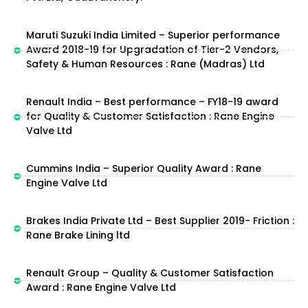
Maruti Suzuki India Limited – Superior performance
Award 2018-19 for Upgradation of Tier-2 Vendors,
Safety & Human Resources : Rane (Madras) Ltd
Renault India – Best performance – FY18-19 award
for Quality & Customer Satisfaction : Rane Engine
Valve Ltd
Cummins India – Superior Quality Award : Rane
Engine Valve Ltd
Brakes India Private Ltd – Best Supplier 2019- Friction :
Rane Brake Lining ltd
Renault Group – Quality & Customer Satisfaction
Award : Rane Engine Valve Ltd