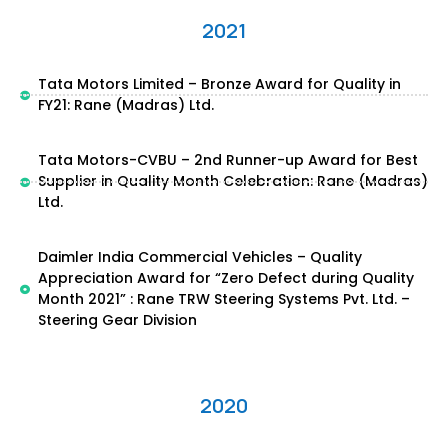
2021
Tata Motors Limited – Bronze Award for Quality in
FY21: Rane (Madras) Ltd.
Tata Motors-CVBU – 2nd Runner-up Award for Best
Supplier in Quality Month Celebration: Rane (Madras)
Ltd.
Daimler India Commercial Vehicles – Quality
Appreciation Award for “Zero Defect during Quality
Month 2021” : Rane TRW Steering Systems Pvt. Ltd. –
Steering Gear Division
2020