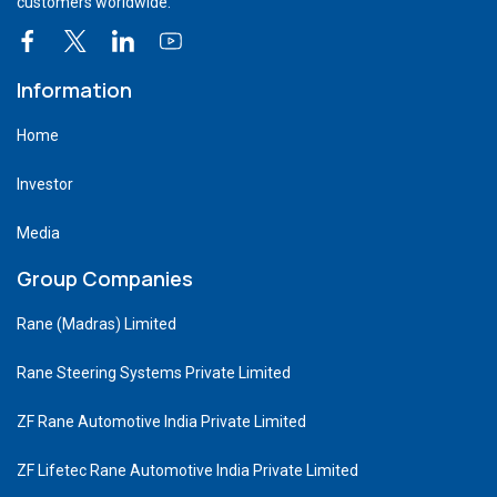
customers worldwide.
Information
Home
Investor
Media
Group Companies
Rane (Madras) Limited
Rane Steering Systems Private Limited
ZF Rane Automotive India Private Limited
ZF Lifetec Rane Automotive India Private Limited