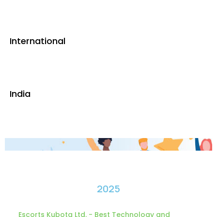
International
India
2025
Escorts Kubota Ltd. - Best Technology and