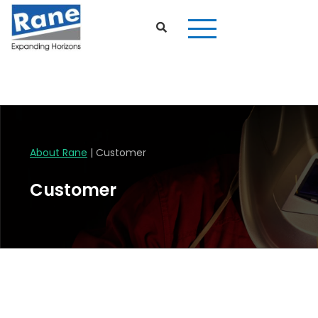
Customer
About Rane
| Customer
Customer