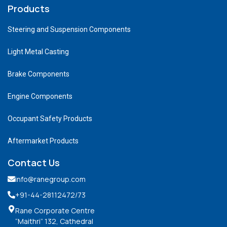
Products
Steering and Suspension Components
Light Metal Casting
Brake Components
Engine Components
Occupant Safety Products
Aftermarket Products
Contact Us
info@ranegroup.com
+91-44-28112472
/73
Rane Corporate Centre
“Maithri” 132, Cathedral