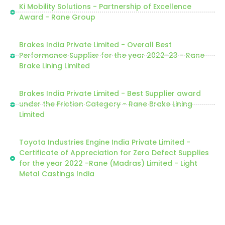
Ki Mobility Solutions - Partnership of Excellence
Award - Rane Group
Brakes India Private Limited - Overall Best
Performance Supplier for the year 2022-23 - Rane
Brake Lining Limited
Brakes India Private Limited - Best Supplier award
under the Friction Category - Rane Brake Lining
Limited
Toyota Industries Engine India Private Limited -
Certificate of Appreciation for Zero Defect Supplies
for the year 2022 -Rane (Madras) Limited - Light
Metal Castings India