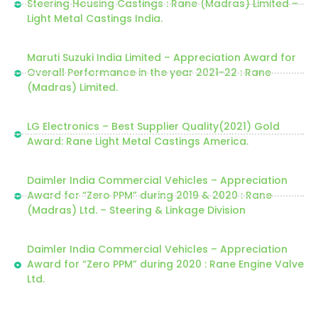
Steering Housing Castings : Rane (Madras) Limited –
Light Metal Castings India.
Maruti Suzuki India Limited – Appreciation Award for
Overall Performance in the year 2021-22 : Rane
(Madras) Limited.
LG Electronics – Best Supplier Quality(2021) Gold
Award: Rane Light Metal Castings America.
Daimler India Commercial Vehicles – Appreciation
Award for “Zero PPM” during 2019 & 2020 : Rane
(Madras) Ltd. – Steering & Linkage Division
Daimler India Commercial Vehicles – Appreciation
Award for “Zero PPM” during 2020 : Rane Engine Valve
Ltd.