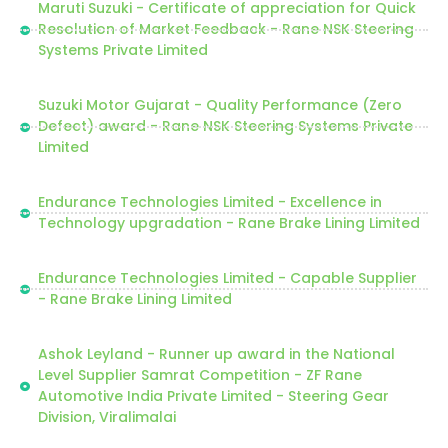
Maruti Suzuki - Certificate of appreciation for Quick
Resolution of Market Feedback - Rane NSK Steering
Systems Private Limited
Suzuki Motor Gujarat - Quality Performance (Zero
Defect) award - Rane NSK Steering Systems Private
Limited
Endurance Technologies Limited - Excellence in
Technology upgradation - Rane Brake Lining Limited
Endurance Technologies Limited - Capable Supplier
- Rane Brake Lining Limited
Ashok Leyland - Runner up award in the National
Level Supplier Samrat Competition - ZF Rane
Automotive India Private Limited - Steering Gear
Division, Viralimalai