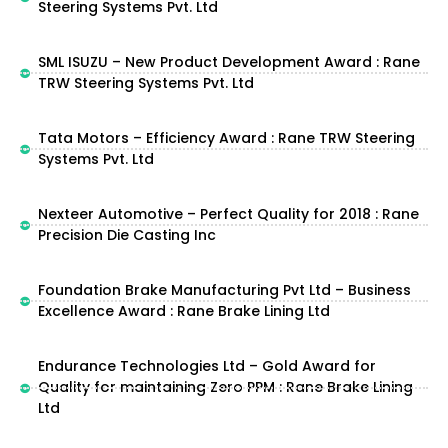
Steering Systems Pvt. Ltd
SML ISUZU – New Product Development Award : Rane
TRW Steering Systems Pvt. Ltd
Tata Motors – Efficiency Award : Rane TRW Steering
Systems Pvt. Ltd
Nexteer Automotive – Perfect Quality for 2018 : Rane
Precision Die Casting Inc
Foundation Brake Manufacturing Pvt Ltd – Business
Excellence Award : Rane Brake Lining Ltd
Endurance Technologies Ltd – Gold Award for
Quality for maintaining Zero PPM : Rane Brake Lining
Ltd