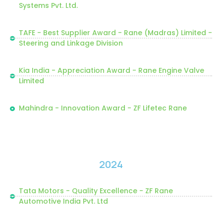
Systems Pvt. Ltd.
TAFE - Best Supplier Award - Rane (Madras) Limited -
Steering and Linkage Division
Kia India - Appreciation Award - Rane Engine Valve
Limited
Mahindra - Innovation Award - ZF Lifetec Rane
2024
Tata Motors - Quality Excellence - ZF Rane
Automotive India Pvt. Ltd