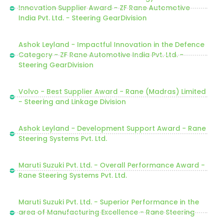
Innovation Supplier Award - ZF Rane Automotive
India Pvt. Ltd. - Steering GearDivision
Ashok Leyland - Impactful Innovation in the Defence
Category - ZF Rane Automotive India Pvt. Ltd. -
Steering GearDivision
Volvo - Best Supplier Award - Rane (Madras) Limited
- Steering and Linkage Division
Ashok Leyland - Development Support Award - Rane
Steering Systems Pvt. Ltd.
Maruti Suzuki Pvt. Ltd. - Overall Performance Award -
Rane Steering Systems Pvt. Ltd.
Maruti Suzuki Pvt. Ltd. - Superior Performance in the
area of Manufacturing Excellence - Rane Steering