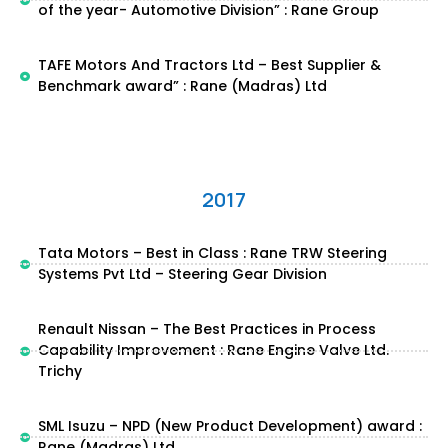
of the year- Automotive Division” : Rane Group
TAFE Motors And Tractors Ltd – Best Supplier &
Benchmark award” : Rane (Madras) Ltd
2017
Tata Motors – Best in Class : Rane TRW Steering
Systems Pvt Ltd – Steering Gear Division
Renault Nissan – The Best Practices in Process
Capability Improvement : Rane Engine Valve Ltd.
Trichy
SML Isuzu – NPD (New Product Development) award :
Rane (Madras) Ltd.