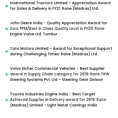
International Tractors Limited – Appreciation Award
for Sales & Delivery in FY21: Rane (Madras) Ltd.
John Deere India – Quality Appreciation Award for
Zero PPM/Best in Class Quality Level in FY20: Rane
Engine Valve Ltd. Tumkur
Tata Motors Limited – Award for Exceptional Support
during Challenging Times: Rane (Madras) Ltd.
Volvo Eicher Commercial Vehicles – Best Supplier
award in Supply Chain category for 2019: Rane TRW
Steering Systems Pvt. Ltd – Steering Gear Divison
Toyota Industries Engine India – Best Target
Achieved Supplier in Delivery award for 2019: Rane
(Madras) Limited – Light Metal Castings India