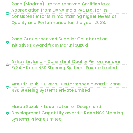
Rane (Madras) Limited received Certificate of
Appreciation from DANA India Pvt. Ltd. for its
consistent efforts in maintaining higher levels of
Quality and Performance for the year 2023.
Rane Group received Supplier Collaboration
initiatives award from Maruti Suzuki
Ashok Leyland - Consistent Quality Performance in
FY24 - Rane NSK Steering Systems Private Limited
Maruti Suzuki - Overall Performance award - Rane
NSK Steering Systems Private Limited
Maruti Suzuki - Localization of Design and
Development Capability award - Rane NSK Steering
Systems Private Limited