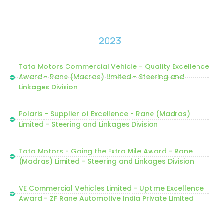
2023
Tata Motors Commercial Vehicle - Quality Excellence
Award - Rane (Madras) Limited - Steering and
Linkages Division
Polaris - Supplier of Excellence - Rane (Madras)
Limited - Steering and Linkages Division
Tata Motors - Going the Extra Mile Award - Rane
(Madras) Limited - Steering and Linkages Division
VE Commercial Vehicles Limited - Uptime Excellence
Award - ZF Rane Automotive India Private Limited