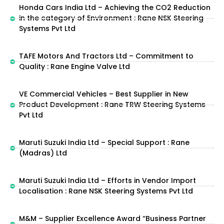
Honda Cars India Ltd – Achieving the CO2 Reduction
in the category of Environment : Rane NSK Steering
Systems Pvt Ltd
TAFE Motors And Tractors Ltd – Commitment to
Quality : Rane Engine Valve Ltd
VE Commercial Vehicles – Best Supplier in New
Product Development : Rane TRW Steering Systems
Pvt Ltd
Maruti Suzuki India Ltd – Special Support : Rane
(Madras) Ltd
Maruti Suzuki India Ltd – Efforts in Vendor Import
Localisation : Rane NSK Steering Systems Pvt Ltd
M&M – Supplier Excellence Award “Business Partner