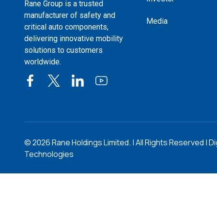
Rane Group is a trusted
manufacturer of safety and
Media
critical auto components,
delivering innovative mobility
solutions to customers
worldwide.
©
2026
Rane Holdings Limited. | All Rights Reserved | Di
Technologies