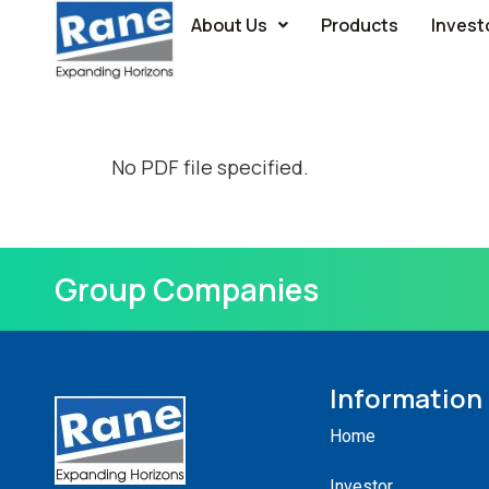
About Us
Products
Invest
No PDF file specified.
Group Companies
Information
Home
Investor