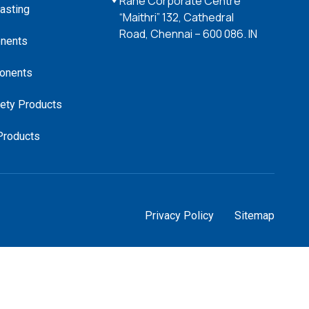
Rane Corporate Centre
Casting
“Maithri” 132, Cathedral
Road, Chennai – 600 086. IN
nents
onents
ety Products
Products
Privacy Policy
Sitemap