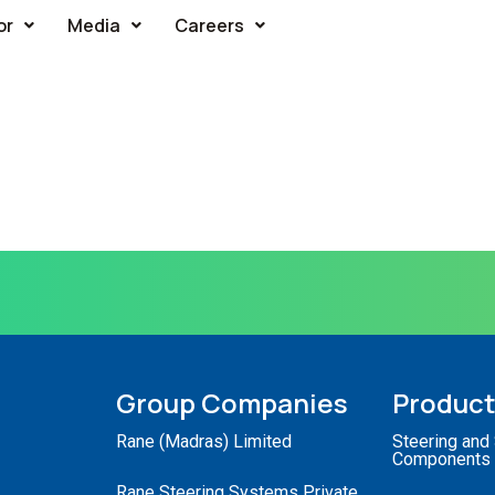
or
Media
Careers
Group Companies
Produc
Rane (Madras) Limited
Steering and
Components
Rane Steering Systems Private