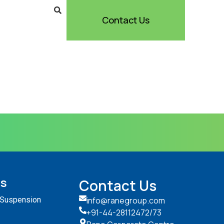
Contact Us
ts
Contact Us
 Suspension
info@ranegroup.com
+91-44-28112472
/73