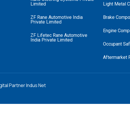
Limited
Light Metal 
ZF Rane Automotive India
Brake Compo
Private Limited
Engine Comp
ZF Lifetec Rane Automotive
India Private Limited
Occupant Saf
Aftermarket 
gital Partner Indus Net