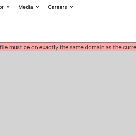
or
Media
Careers
F file must be on exactly the same domain as the cur