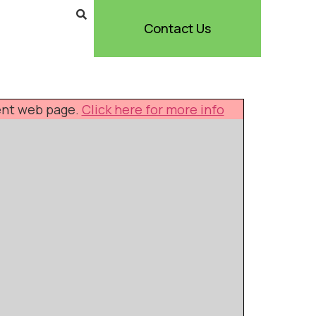
Contact Us
rent web page.
Click here for more info