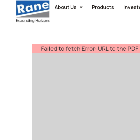
About Us
Products
Invest
Failed to fetch Error: URL to the PD