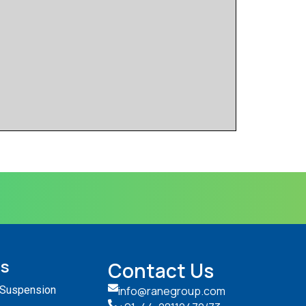
ts
Contact Us
 Suspension
info@ranegroup.com