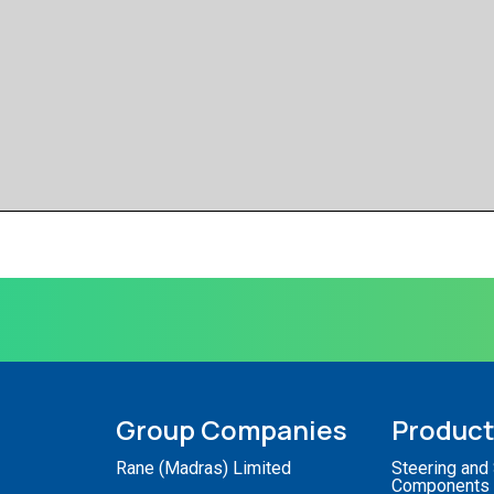
Group Companies
Produc
Rane (Madras) Limited
Steering and
Components