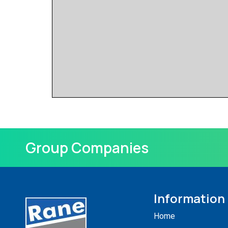
Group Companies
Information
Home