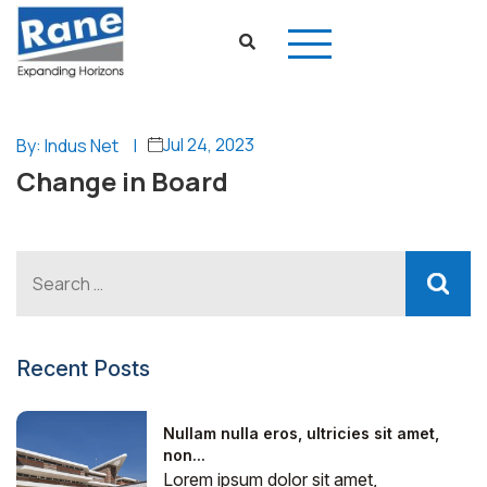
Jul 24, 2023
By: Indus Net
|
Change in Board
Recent Posts
Nullam nulla eros, ultricies sit amet,
non...
Lorem ipsum dolor sit amet,