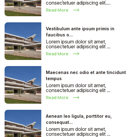
consectetuer adipiscing elit....
Read More
Vestibulum ante ipsum primis in
faucibus o...
Lorem ipsum dolor sit amet,
consectetuer adipiscing elit ...
Read More
Maecenas nec odio et ante tincidunt
tempus
Lorem ipsum dolor sit amet,
consectetuer adipiscing elit ...
Read More
Aenean leo ligula, porttitor eu,
consequat...
Lorem ipsum dolor sit amet,
consectetuer adipiscing elit ...