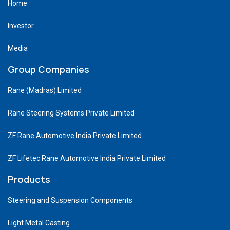
Home
Investor
Media
Group Companies
Rane (Madras) Limited
Rane Steering Systems Private Limited
ZF Rane Automotive India Private Limited
ZF Lifetec Rane Automotive India Private Limited
Products
Steering and Suspension Components
Light Metal Casting