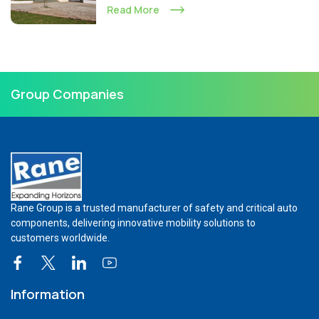
Read More
Group Companies
Rane Group is a trusted manufacturer of safety and critical auto
components, delivering innovative mobility solutions to
customers worldwide.
Information