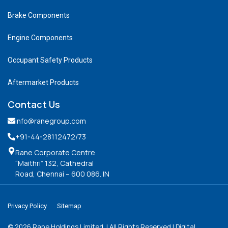
Brake Components
Engine Components
Occupant Safety Products
Aftermarket Products
Contact Us
info@ranegroup.com
+91-44-28112472
/73
Rane Corporate Centre
“Maithri” 132, Cathedral
Road, Chennai – 600 086. IN
Privacy Policy
Sitemap
©
2026
Rane Holdings Limited. | All Rights Reserved | Digital