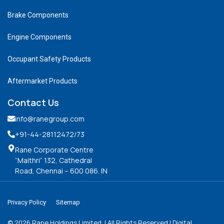
Brake Components
Engine Components
Occupant Safety Products
Aftermarket Products
Contact Us
info@ranegroup.com
+91-44-28112472
/73
Rane Corporate Centre
“Maithri” 132, Cathedral
Road, Chennai – 600 086. IN
Privacy Policy
Sitemap
©
2026
Rane Holdings Limited. | All Rights Reserved | Digital