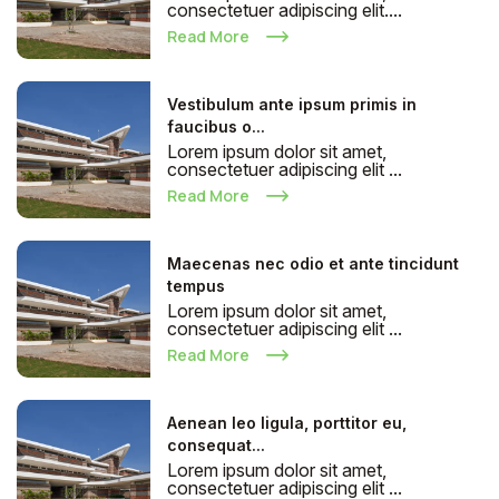
consectetuer adipiscing elit....
Read More
Vestibulum ante ipsum primis in
faucibus o...
Lorem ipsum dolor sit amet,
consectetuer adipiscing elit ...
Read More
Maecenas nec odio et ante tincidunt
tempus
Lorem ipsum dolor sit amet,
consectetuer adipiscing elit ...
Read More
Aenean leo ligula, porttitor eu,
consequat...
Lorem ipsum dolor sit amet,
consectetuer adipiscing elit ...