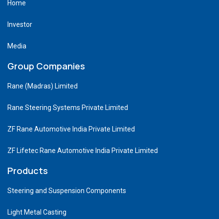
Home
Investor
Media
Group Companies
Rane (Madras) Limited
Rane Steering Systems Private Limited
ZF Rane Automotive India Private Limited
ZF Lifetec Rane Automotive India Private Limited
Products
Steering and Suspension Components
Light Metal Casting