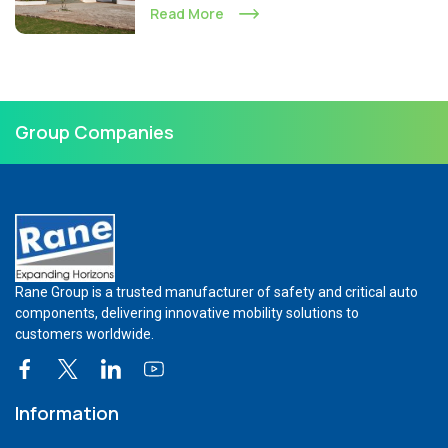
Read More
Group Companies
Rane Group is a trusted manufacturer of safety and critical auto
components, delivering innovative mobility solutions to
customers worldwide.
Information