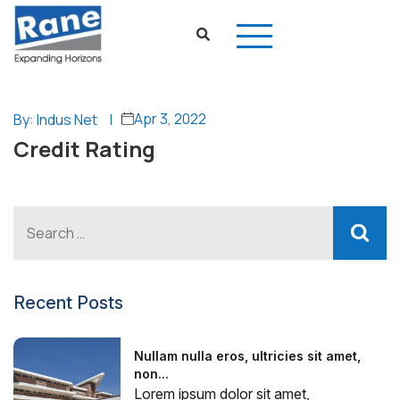
Apr 3, 2022
By: Indus Net
|
Credit Rating
Recent Posts
Nullam nulla eros, ultricies sit amet,
non...
Lorem ipsum dolor sit amet,