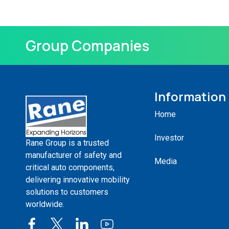
Group Companies
Information
Home
Investor
Rane Group is a trusted
manufacturer of safety and
Media
critical auto components,
delivering innovative mobility
solutions to customers
worldwide.