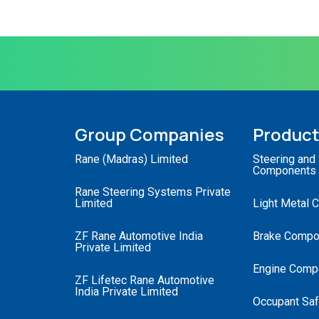
Group Companies
Produc
Rane (Madras) Limited
Steering and
Components
Rane Steering Systems Private
Limited
Light Metal 
ZF Rane Automotive India
Brake Compo
Private Limited
Engine Comp
ZF Lifetec Rane Automotive
India Private Limited
Occupant Saf