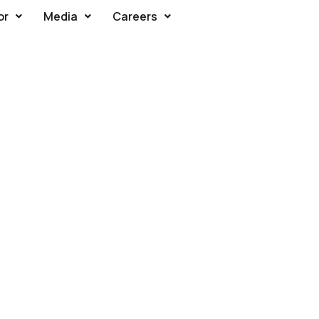
or
Media
Careers