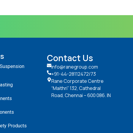
ts
Contact Us
 Suspension
info@ranegroup.com
+91-44-28112472
/73
Rane Corporate Centre
Casting
“Maithri” 132, Cathedral
Road, Chennai – 600 086. IN
nents
onents
ety Products