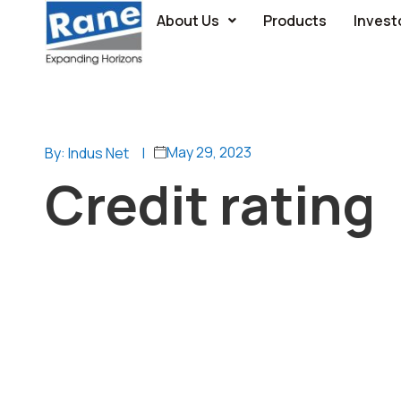
About Us
Products
Invest
May 29, 2023
By: Indus Net
|
Credit rating