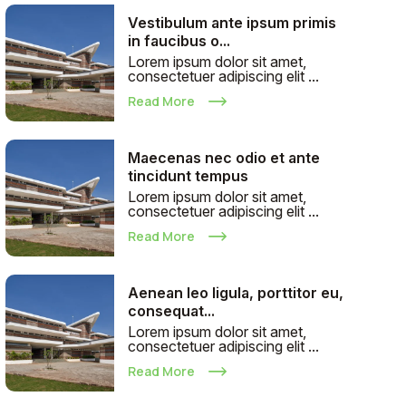
Vestibulum ante ipsum primis
in faucibus o...
Lorem ipsum dolor sit amet,
consectetuer adipiscing elit ...
Read More
Maecenas nec odio et ante
tincidunt tempus
Lorem ipsum dolor sit amet,
consectetuer adipiscing elit ...
Read More
Aenean leo ligula, porttitor eu,
consequat...
Lorem ipsum dolor sit amet,
consectetuer adipiscing elit ...
Read More