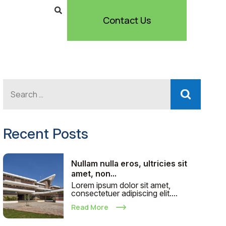
Contact Us
Recent Posts
Nullam nulla eros, ultricies sit
amet, non...
Lorem ipsum dolor sit amet,
consectetuer adipiscing elit....
Read More