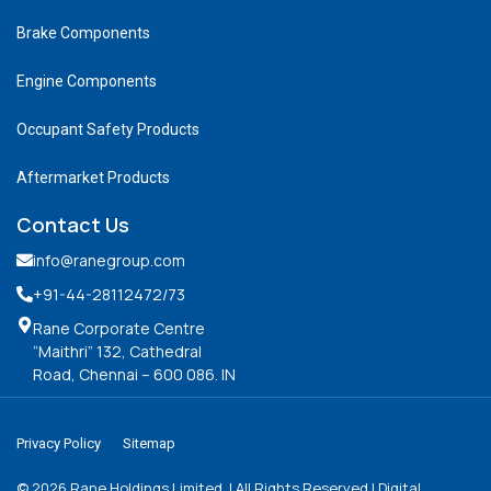
Brake Components
Engine Components
Occupant Safety Products
Aftermarket Products
Contact Us
info@ranegroup.com
+91-44-28112472
/73
Rane Corporate Centre
“Maithri” 132, Cathedral
Road, Chennai – 600 086. IN
Privacy Policy
Sitemap
©
2026
Rane Holdings Limited. | All Rights Reserved | Digital