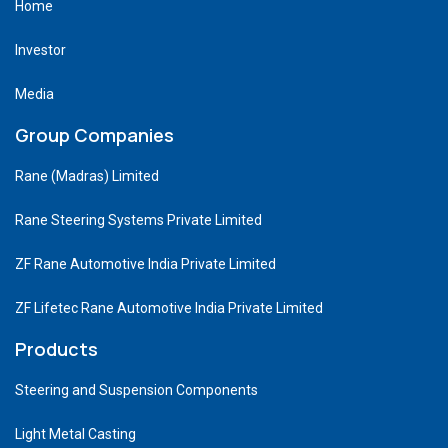
Home
Investor
Media
Group Companies
Rane (Madras) Limited
Rane Steering Systems Private Limited
ZF Rane Automotive India Private Limited
ZF Lifetec Rane Automotive India Private Limited
Products
Steering and Suspension Components
Light Metal Casting