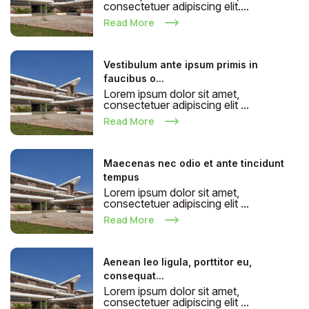
consectetuer adipiscing elit....
Read More
Vestibulum ante ipsum primis in
faucibus o...
Lorem ipsum dolor sit amet,
consectetuer adipiscing elit ...
Read More
Maecenas nec odio et ante tincidunt
tempus
Lorem ipsum dolor sit amet,
consectetuer adipiscing elit ...
Read More
Aenean leo ligula, porttitor eu,
consequat...
Lorem ipsum dolor sit amet,
consectetuer adipiscing elit ...