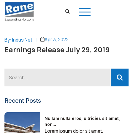
Apr 3, 2022
By: Indus Net
|
Earnings Release July 29, 2019
Recent Posts
Nullam nulla eros, ultricies sit amet,
non...
Lorem ipsum dolor sit amet,