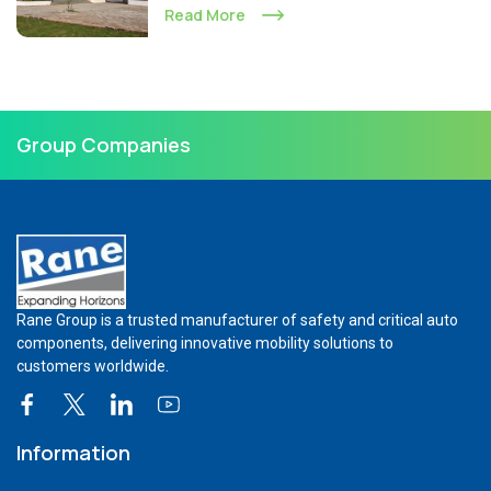
Read More
Group Companies
Rane Group is a trusted manufacturer of safety and critical auto
components, delivering innovative mobility solutions to
customers worldwide.
Information