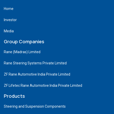
Home
Investor
Media
Group Companies
Rane (Madras) Limited
Rane Steering Systems Private Limited
ZF Rane Automotive India Private Limited
ZF Lifetec Rane Automotive India Private Limited
Products
Steering and Suspension Components