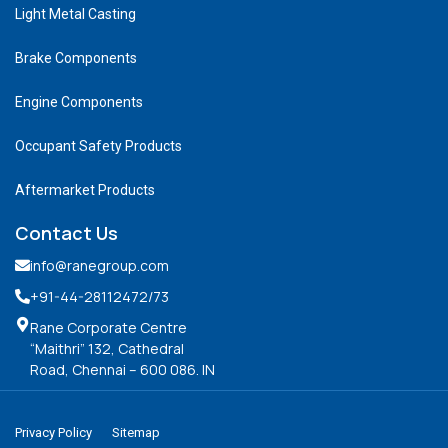
Light Metal Casting
Brake Components
Engine Components
Occupant Safety Products
Aftermarket Products
Contact Us
info@ranegroup.com
+91-44-28112472
/73
Rane Corporate Centre
“Maithri” 132, Cathedral
Road, Chennai – 600 086. IN
Privacy Policy
Sitemap