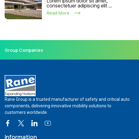
Lorem ipsum dolor sit amet,
consectetuer adipiscing elit ...
Read More
Group Companies
Rane Group is a trusted manufacturer of safety and critical auto
components, delivering innovative mobility solutions to
customers worldwide.
Information