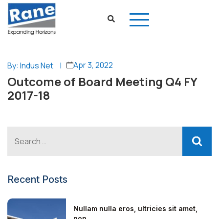
Apr 3, 2022
By: Indus Net
|
Outcome of Board Meeting Q4 FY
2017-18
Recent Posts
Nullam nulla eros, ultricies sit amet,
non...