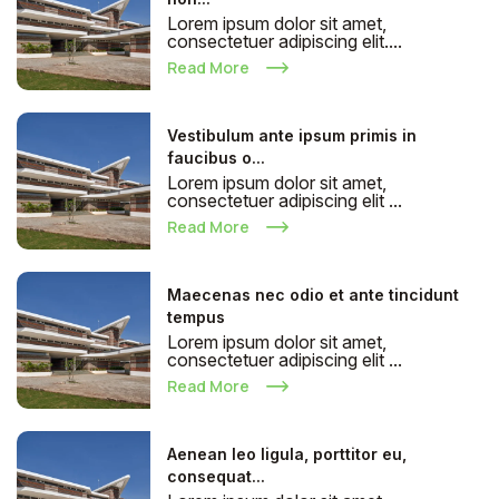
Lorem ipsum dolor sit amet,
consectetuer adipiscing elit....
Read More
Vestibulum ante ipsum primis in
faucibus o...
Lorem ipsum dolor sit amet,
consectetuer adipiscing elit ...
Read More
Maecenas nec odio et ante tincidunt
tempus
Lorem ipsum dolor sit amet,
consectetuer adipiscing elit ...
Read More
Aenean leo ligula, porttitor eu,
consequat...