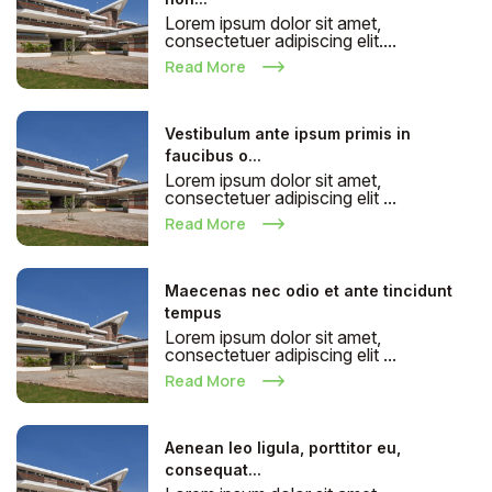
Lorem ipsum dolor sit amet,
consectetuer adipiscing elit....
Read More
Vestibulum ante ipsum primis in
faucibus o...
Lorem ipsum dolor sit amet,
consectetuer adipiscing elit ...
Read More
Maecenas nec odio et ante tincidunt
tempus
Lorem ipsum dolor sit amet,
consectetuer adipiscing elit ...
Read More
Aenean leo ligula, porttitor eu,
consequat...