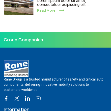
Lorem ipsum dolor sit amet,
consectetuer adipiscing elit ...
Read More
Group Companies
Rane Group is a trusted manufacturer of safety and critical auto
components, delivering innovative mobility solutions to
customers worldwide.
Information