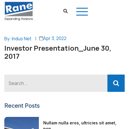
Apr 3, 2022
By: Indus Net
|
Investor Presentation_June 30,
2017
Recent Posts
Nullam nulla eros, ultricies sit amet,
non...