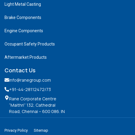
Light Metal Casting
Brake Components
Engine Components
Occupant Safety Products
Aftermarket Products
Contact Us
info@ranegroup.com
+91-44-28112472
/73
Rane Corporate Centre
“Maithri” 132, Cathedral
Road, Chennai – 600 086. IN
Privacy Policy
Sitemap