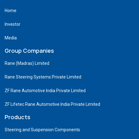
Home
Investor
Media
Group Companies
Rane (Madras) Limited
Rane Steering Systems Private Limited
ZF Rane Automotive India Private Limited
ZF Lifetec Rane Automotive India Private Limited
Products
Steering and Suspension Components