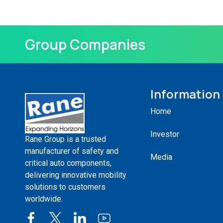
Group Companies
Information
Home
Investor
Rane Group is a trusted
manufacturer of safety and
Media
critical auto components,
delivering innovative mobility
solutions to customers
worldwide.