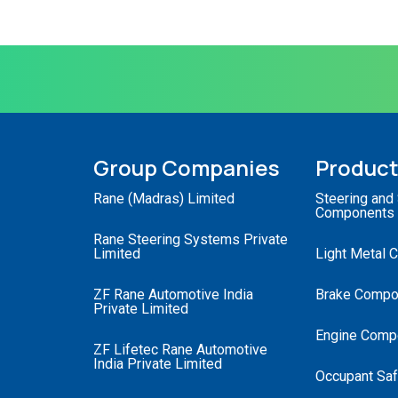
Group Companies
Produc
Rane (Madras) Limited
Steering and
Components
Rane Steering Systems Private
Limited
Light Metal 
ZF Rane Automotive India
Brake Compo
Private Limited
Engine Comp
ZF Lifetec Rane Automotive
India Private Limited
Occupant Saf