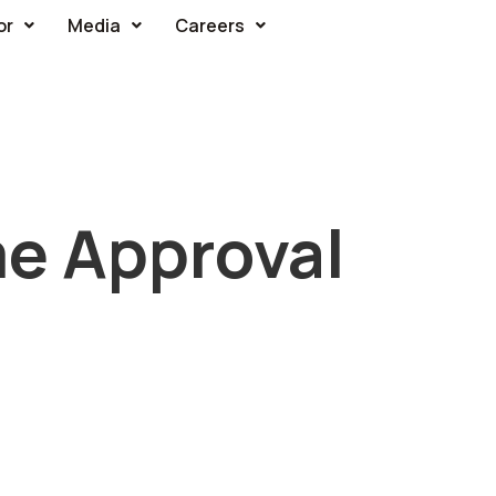
or
Media
Careers
e Approval