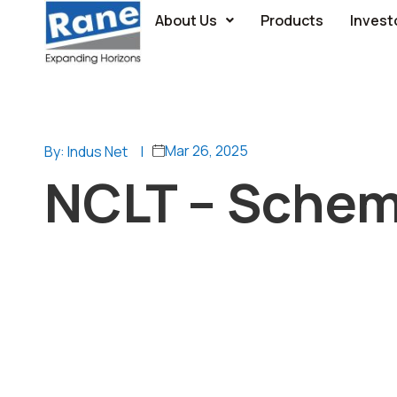
About Us
Products
Invest
Mar 26, 2025
By: Indus Net
|
NCLT – Schem