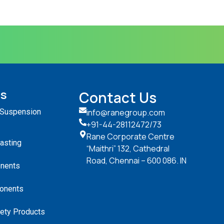
ts
Contact Us
 Suspension
info@ranegroup.com
+91-44-28112472
/73
Rane Corporate Centre
Casting
“Maithri” 132, Cathedral
Road, Chennai – 600 086. IN
nents
onents
ety Products