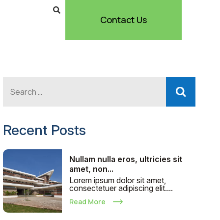
Contact Us
Recent Posts
Nullam nulla eros, ultricies sit
amet, non...
Lorem ipsum dolor sit amet,
consectetuer adipiscing elit....
Read More