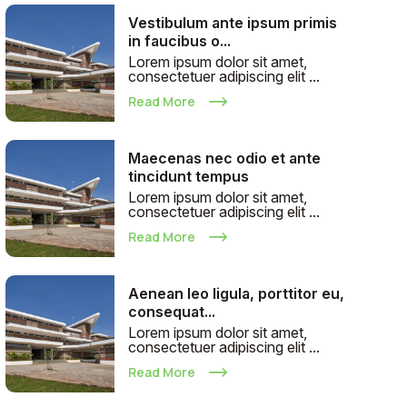
Vestibulum ante ipsum primis
in faucibus o...
Lorem ipsum dolor sit amet,
consectetuer adipiscing elit ...
Read More
Maecenas nec odio et ante
tincidunt tempus
Lorem ipsum dolor sit amet,
consectetuer adipiscing elit ...
Read More
Aenean leo ligula, porttitor eu,
consequat...
Lorem ipsum dolor sit amet,
consectetuer adipiscing elit ...
Read More