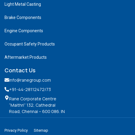
Light Metal Casting
Brake Components
Engine Components
Occupant Safety Products
Aftermarket Products
Contact Us
info@ranegroup.com
+91-44-28112472
/73
Rane Corporate Centre
“Maithri” 132, Cathedral
Road, Chennai – 600 086. IN
Privacy Policy
Sitemap