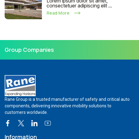
Lorem ipsum dolor sit amet,
consectetuer adipiscing elit ...
Read More
Group Companies
Rane Group is a trusted manufacturer of safety and critical auto
components, delivering innovative mobility solutions to
customers worldwide.
Information