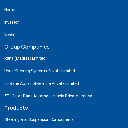
Home
Investor
Media
Group Companies
Rane (Madras) Limited
Rane Steering Systems Private Limited
ZF Rane Automotive India Private Limited
ZF Lifetec Rane Automotive India Private Limited
Products
Steering and Suspension Components