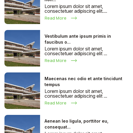
Lorem ipsum dolor sit amet,
consectetuer adipiscing elit....
Read More
Vestibulum ante ipsum primis in
faucibus o...
Lorem ipsum dolor sit amet,
consectetuer adipiscing elit ...
Read More
Maecenas nec odio et ante tincidunt
tempus
Lorem ipsum dolor sit amet,
consectetuer adipiscing elit ...
Read More
Aenean leo ligula, porttitor eu,
consequat...