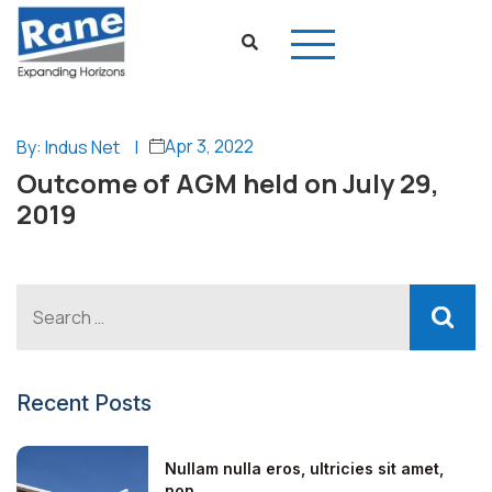
Apr 3, 2022
By: Indus Net
|
Outcome of AGM held on July 29,
2019
Recent Posts
Nullam nulla eros, ultricies sit amet,
non...