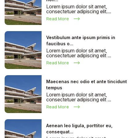
Lorem ipsum dolor sit amet,
consectetuer adipiscing elit....
Read More
Vestibulum ante ipsum primis in
faucibus o...
Lorem ipsum dolor sit amet,
consectetuer adipiscing elit ...
Read More
Maecenas nec odio et ante tincidunt
tempus
Lorem ipsum dolor sit amet,
consectetuer adipiscing elit ...
Read More
Aenean leo ligula, porttitor eu,
consequat...