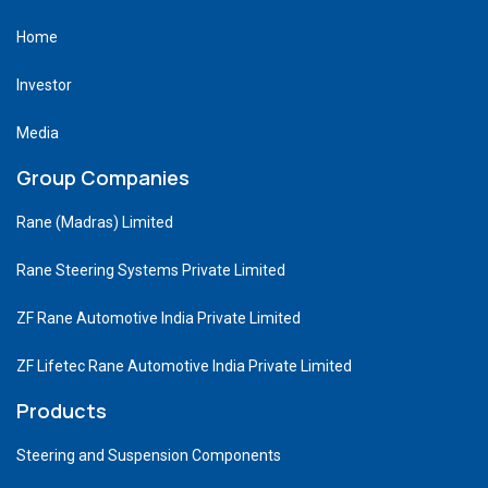
Home
Investor
Media
Group Companies
Rane (Madras) Limited
Rane Steering Systems Private Limited
ZF Rane Automotive India Private Limited
ZF Lifetec Rane Automotive India Private Limited
Products
Steering and Suspension Components