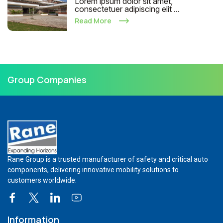
Lorem ipsum dolor sit amet,
consectetuer adipiscing elit ...
Read More
Group Companies
Rane Group is a trusted manufacturer of safety and critical auto
components, delivering innovative mobility solutions to
customers worldwide.
Information