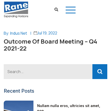
Jul 19, 2022
By: Indus Net
|
Outcome Of Board Meeting – Q4
2021-22
Recent Posts
Nullam nulla eros, ultricies sit amet,
non...