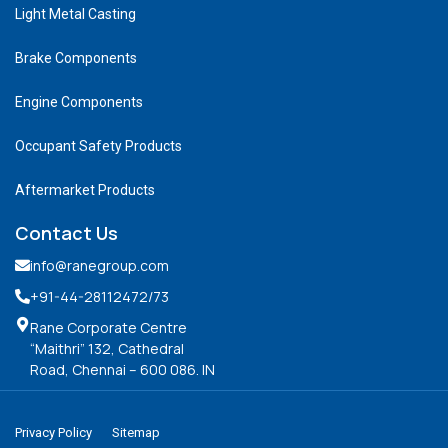
Light Metal Casting
Brake Components
Engine Components
Occupant Safety Products
Aftermarket Products
Contact Us
info@ranegroup.com
+91-44-28112472
/73
Rane Corporate Centre
“Maithri” 132, Cathedral
Road, Chennai – 600 086. IN
Privacy Policy
Sitemap