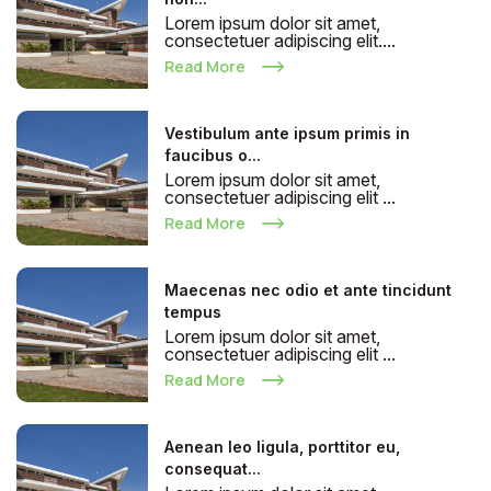
Lorem ipsum dolor sit amet,
consectetuer adipiscing elit....
Read More
Vestibulum ante ipsum primis in
faucibus o...
Lorem ipsum dolor sit amet,
consectetuer adipiscing elit ...
Read More
Maecenas nec odio et ante tincidunt
tempus
Lorem ipsum dolor sit amet,
consectetuer adipiscing elit ...
Read More
Aenean leo ligula, porttitor eu,
consequat...