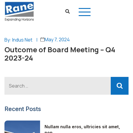
May 7, 2024
By: Indus Net
|
Outcome of Board Meeting – Q4
2023-24
Recent Posts
Nullam nulla eros, ultricies sit amet,
non...