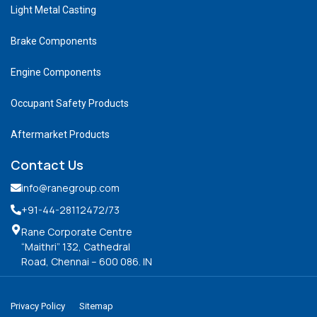
Light Metal Casting
Brake Components
Engine Components
Occupant Safety Products
Aftermarket Products
Contact Us
info@ranegroup.com
+91-44-28112472
/73
Rane Corporate Centre
“Maithri” 132, Cathedral
Road, Chennai – 600 086. IN
Privacy Policy
Sitemap