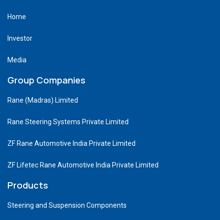
Home
Investor
Media
Group Companies
Rane (Madras) Limited
Rane Steering Systems Private Limited
ZF Rane Automotive India Private Limited
ZF Lifetec Rane Automotive India Private Limited
Products
Steering and Suspension Components