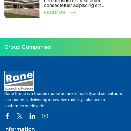
Lorem ipsum dolor sit amet,
consectetuer adipiscing elit ...
Read More
Group Companies
Rane Group is a trusted manufacturer of safety and critical auto
components, delivering innovative mobility solutions to
customers worldwide.
Information