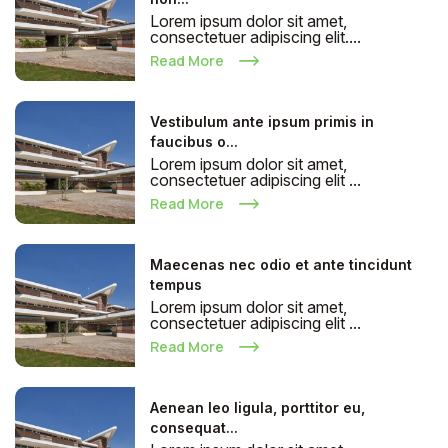
Lorem ipsum dolor sit amet,
consectetuer adipiscing elit....
Read More
Vestibulum ante ipsum primis in
faucibus o...
Lorem ipsum dolor sit amet,
consectetuer adipiscing elit ...
Read More
Maecenas nec odio et ante tincidunt
tempus
Lorem ipsum dolor sit amet,
consectetuer adipiscing elit ...
Read More
Aenean leo ligula, porttitor eu,
consequat...