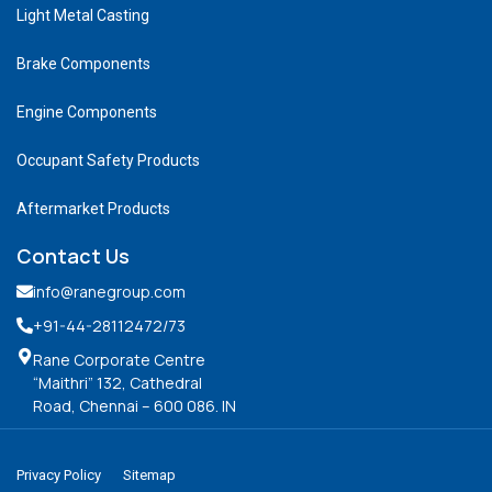
Light Metal Casting
Brake Components
Engine Components
Occupant Safety Products
Aftermarket Products
Contact Us
info@ranegroup.com
+91-44-28112472
/73
Rane Corporate Centre
“Maithri” 132, Cathedral
Road, Chennai – 600 086. IN
Privacy Policy
Sitemap