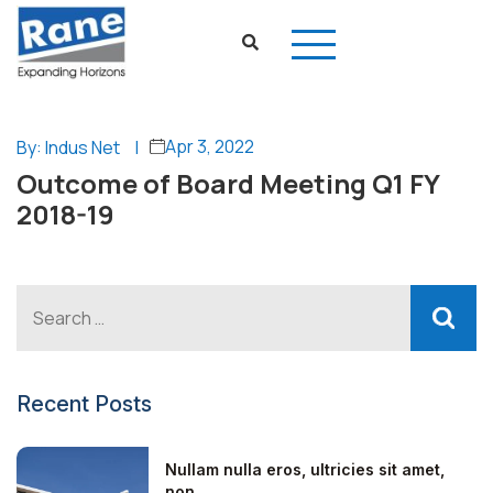
Apr 3, 2022
By: Indus Net
|
Outcome of Board Meeting Q1 FY
2018-19
Recent Posts
Nullam nulla eros, ultricies sit amet,
non...