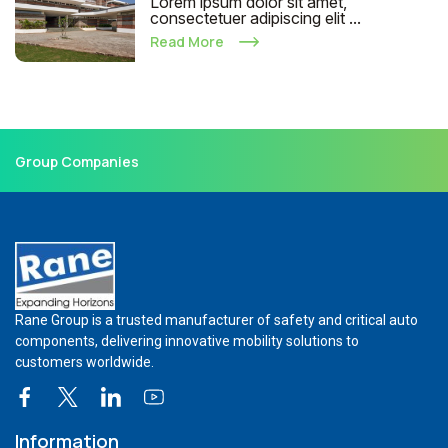
Lorem ipsum dolor sit amet,
consectetuer adipiscing elit ...
Read More
Group Companies
Rane Group is a trusted manufacturer of safety and critical auto
components, delivering innovative mobility solutions to
customers worldwide.
Information