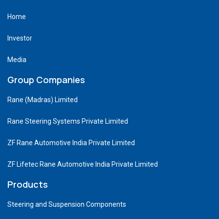
Home
Investor
Media
Group Companies
Rane (Madras) Limited
Rane Steering Systems Private Limited
ZF Rane Automotive India Private Limited
ZF Lifetec Rane Automotive India Private Limited
Products
Steering and Suspension Components