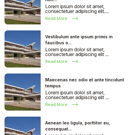
Lorem ipsum dolor sit amet,
consectetuer adipiscing elit....
Read More
Vestibulum ante ipsum primis in
faucibus o...
Lorem ipsum dolor sit amet,
consectetuer adipiscing elit ...
Read More
Maecenas nec odio et ante tincidunt
tempus
Lorem ipsum dolor sit amet,
consectetuer adipiscing elit ...
Read More
Aenean leo ligula, porttitor eu,
consequat...