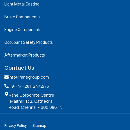
Light Metal Casting
Brake Components
Engine Components
Occupant Safety Products
Aftermarket Products
Contact Us
info@ranegroup.com
+91-44-28112472
/73
Rane Corporate Centre
“Maithri” 132, Cathedral
Road, Chennai – 600 086. IN
Privacy Policy
Sitemap