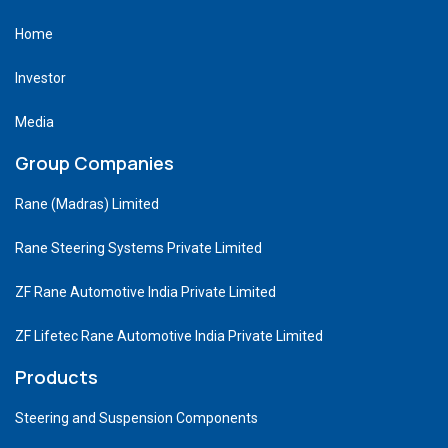
Home
Investor
Media
Group Companies
Rane (Madras) Limited
Rane Steering Systems Private Limited
ZF Rane Automotive India Private Limited
ZF Lifetec Rane Automotive India Private Limited
Products
Steering and Suspension Components