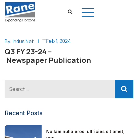
Feb 1, 2024
By: Indus Net
|
Q3 FY 23-24 –
Newspaper Publication
Recent Posts
Nullam nulla eros, ultricies sit amet,
non...