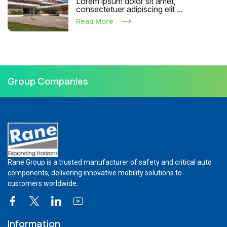
Lorem ipsum dolor sit amet,
consectetuer adipiscing elit ...
Read More
Group Companies
Rane Group is a trusted manufacturer of safety and critical auto
components, delivering innovative mobility solutions to
customers worldwide.
Information