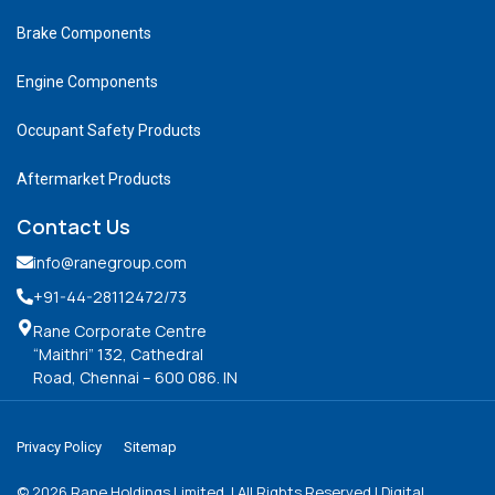
Brake Components
Engine Components
Occupant Safety Products
Aftermarket Products
Contact Us
info@ranegroup.com
+91-44-28112472
/73
Rane Corporate Centre
“Maithri” 132, Cathedral
Road, Chennai – 600 086. IN
Privacy Policy
Sitemap
©
2026
Rane Holdings Limited. | All Rights Reserved | Digital