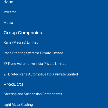
Home
Investor
Media
Group Companies
Rane (Madras) Limited
Rane Steering Systems Private Limited
ZF Rane Automotive India Private Limited
ZF Lifetec Rane Automotive India Private Limited
Products
Steering and Suspension Components
Light Metal Casting