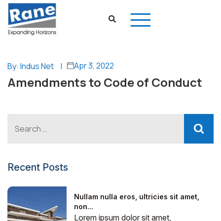
Apr 3, 2022
By: Indus Net
|
Amendments to Code of Conduct
Recent Posts
Nullam nulla eros, ultricies sit amet,
non...
Lorem ipsum dolor sit amet,