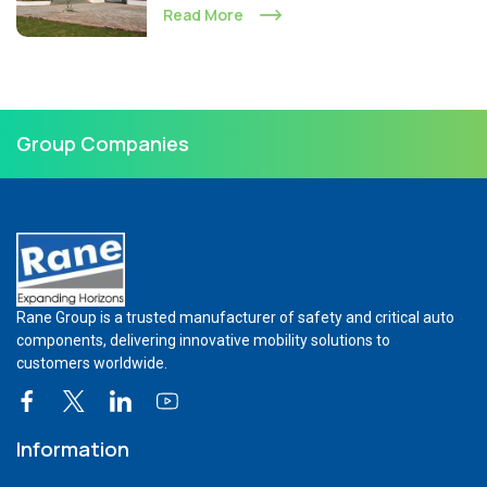
Read More
Group Companies
Rane Group is a trusted manufacturer of safety and critical auto
components, delivering innovative mobility solutions to
customers worldwide.
Information