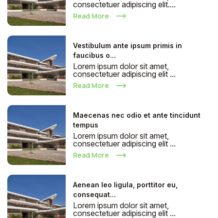
consectetuer adipiscing elit....
Read More
Vestibulum ante ipsum primis in
faucibus o...
Lorem ipsum dolor sit amet,
consectetuer adipiscing elit ...
Read More
Maecenas nec odio et ante tincidunt
tempus
Lorem ipsum dolor sit amet,
consectetuer adipiscing elit ...
Read More
Aenean leo ligula, porttitor eu,
consequat...
Lorem ipsum dolor sit amet,
consectetuer adipiscing elit ...