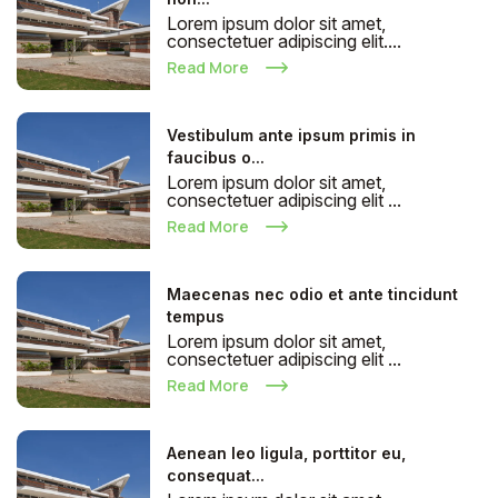
Lorem ipsum dolor sit amet,
consectetuer adipiscing elit....
Read More
Vestibulum ante ipsum primis in
faucibus o...
Lorem ipsum dolor sit amet,
consectetuer adipiscing elit ...
Read More
Maecenas nec odio et ante tincidunt
tempus
Lorem ipsum dolor sit amet,
consectetuer adipiscing elit ...
Read More
Aenean leo ligula, porttitor eu,
consequat...