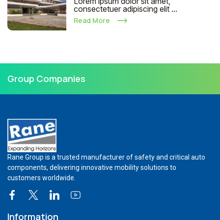
Lorem ipsum dolor sit amet,
consectetuer adipiscing elit ...
Read More
Group Companies
Rane Group is a trusted manufacturer of safety and critical auto
components, delivering innovative mobility solutions to
customers worldwide.
Information