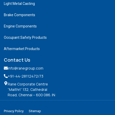
Light Metal Casting
Brake Components
Engine Components
Occupant Safety Products
Aftermarket Products
Contact Us
info@ranegroup.com
+91-44-28112472
/73
Rane Corporate Centre
“Maithri” 132, Cathedral
Road, Chennai – 600 086. IN
Privacy Policy
Sitemap