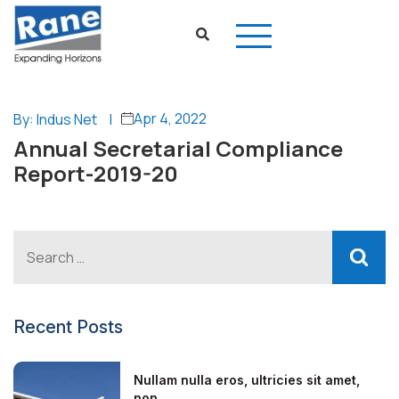
Apr 4, 2022
By: Indus Net
|
Annual Secretarial Compliance
Report-2019-20
Recent Posts
Nullam nulla eros, ultricies sit amet,
non...