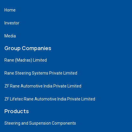
Home
Investor
Media
Group Companies
Rane (Madras) Limited
Rane Steering Systems Private Limited
ZF Rane Automotive India Private Limited
ZF Lifetec Rane Automotive India Private Limited
Products
Steering and Suspension Components