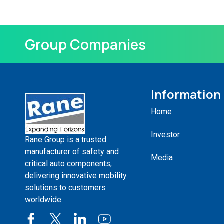
Group Companies
Information
Home
Investor
Rane Group is a trusted
manufacturer of safety and
Media
critical auto components,
delivering innovative mobility
solutions to customers
worldwide.