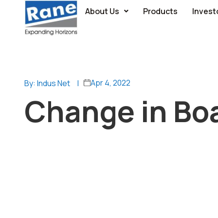
About Us
Products
Invest
Apr 4, 2022
By: Indus Net
|
Change in Bo