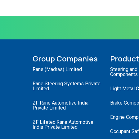
Group Companies
Produc
Rane (Madras) Limited
Steering and
Components
Rane Steering Systems Private
Limited
Light Metal 
ZF Rane Automotive India
Brake Compo
Private Limited
Engine Comp
ZF Lifetec Rane Automotive
India Private Limited
Occupant Saf