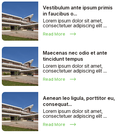
Vestibulum ante ipsum primis
in faucibus o...
Lorem ipsum dolor sit amet,
consectetuer adipiscing elit ...
Read More
Maecenas nec odio et ante
tincidunt tempus
Lorem ipsum dolor sit amet,
consectetuer adipiscing elit ...
Read More
Aenean leo ligula, porttitor eu,
consequat...
Lorem ipsum dolor sit amet,
consectetuer adipiscing elit ...
Read More