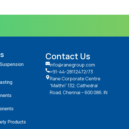
ts
Contact Us
 Suspension
info@ranegroup.com
+91-44-28112472
/73
Rane Corporate Centre
Casting
“Maithri” 132, Cathedral
Road, Chennai – 600 086. IN
nents
onents
ety Products