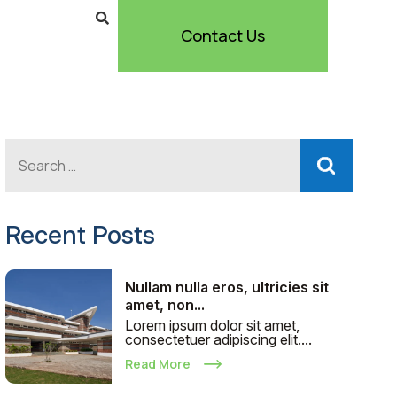
Contact Us
Recent Posts
Nullam nulla eros, ultricies sit
amet, non...
Lorem ipsum dolor sit amet,
consectetuer adipiscing elit....
Read More