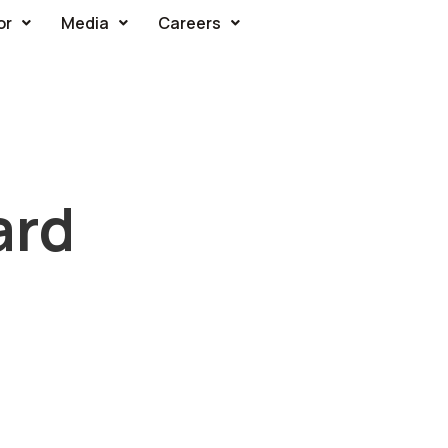
or
Media
Careers
ard