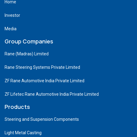
Home
Investor
Media
Group Companies
Rane (Madras) Limited
Rane Steering Systems Private Limited
ZF Rane Automotive India Private Limited
ZF Lifetec Rane Automotive India Private Limited
Products
Steering and Suspension Components
Light Metal Casting