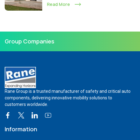
Read More
Group Companies
Rane Group is a trusted manufacturer of safety and critical auto
components, delivering innovative mobility solutions to
customers worldwide.
Information