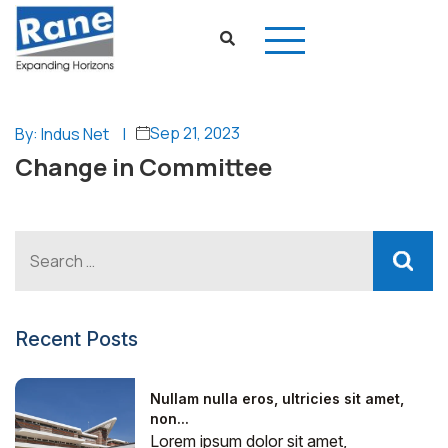
Sep 21, 2023
By: Indus Net
|
Change in Committee
Recent Posts
Nullam nulla eros, ultricies sit amet,
non...
Lorem ipsum dolor sit amet,