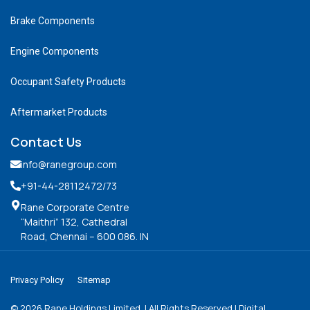
Brake Components
Engine Components
Occupant Safety Products
Aftermarket Products
Contact Us
info@ranegroup.com
+91-44-28112472
/73
Rane Corporate Centre
“Maithri” 132, Cathedral
Road, Chennai – 600 086. IN
Privacy Policy
Sitemap
©
2026
Rane Holdings Limited. | All Rights Reserved | Digital