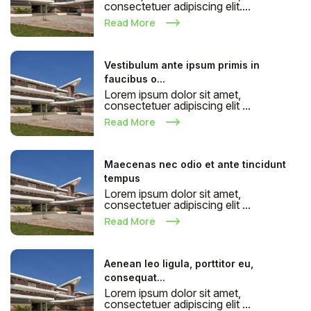
consectetuer adipiscing elit....
Read More
Vestibulum ante ipsum primis in
faucibus o...
Lorem ipsum dolor sit amet,
consectetuer adipiscing elit ...
Read More
Maecenas nec odio et ante tincidunt
tempus
Lorem ipsum dolor sit amet,
consectetuer adipiscing elit ...
Read More
Aenean leo ligula, porttitor eu,
consequat...
Lorem ipsum dolor sit amet,
consectetuer adipiscing elit ...