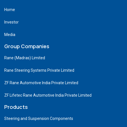
Home
Investor
Media
Group Companies
Rane (Madras) Limited
Rane Steering Systems Private Limited
ZF Rane Automotive India Private Limited
ZF Lifetec Rane Automotive India Private Limited
Products
Steering and Suspension Components