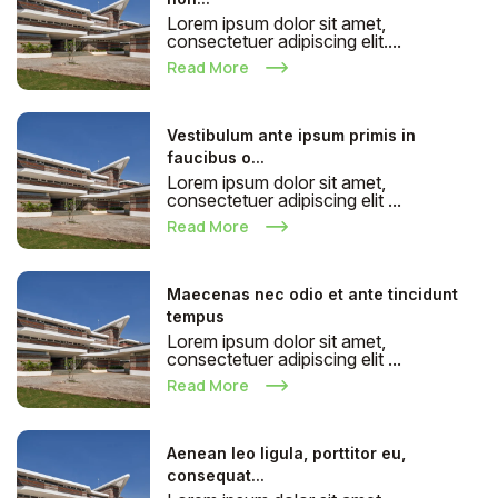
Lorem ipsum dolor sit amet,
consectetuer adipiscing elit....
Read More
Vestibulum ante ipsum primis in
faucibus o...
Lorem ipsum dolor sit amet,
consectetuer adipiscing elit ...
Read More
Maecenas nec odio et ante tincidunt
tempus
Lorem ipsum dolor sit amet,
consectetuer adipiscing elit ...
Read More
Aenean leo ligula, porttitor eu,
consequat...