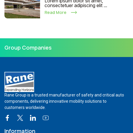
Lorem ipsum dolor sit amet,
consectetuer adipiscing elit ...
Read More
Group Companies
Rane Group is a trusted manufacturer of safety and critical auto
components, delivering innovative mobility solutions to
customers worldwide.
Information