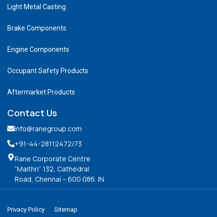
Light Metal Casting
Brake Components
Engine Components
Occupant Safety Products
Aftermarket Products
Contact Us
info@ranegroup.com
+91-44-28112472
/73
Rane Corporate Centre
“Maithri” 132, Cathedral
Road, Chennai – 600 086. IN
Privacy Policy
Sitemap