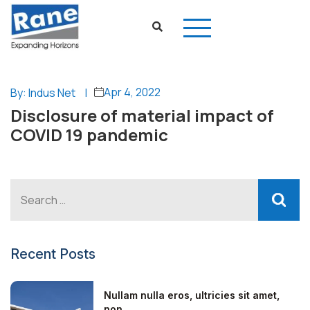
Apr 4, 2022
By: Indus Net
|
Disclosure of material impact of
COVID 19 pandemic
Recent Posts
Nullam nulla eros, ultricies sit amet,
non...