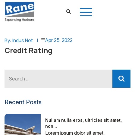
Apr 25, 2022
By: Indus Net
|
Credit Rating
Recent Posts
Nullam nulla eros, ultricies sit amet,
non...
Lorem ipsum dolor sit amet,