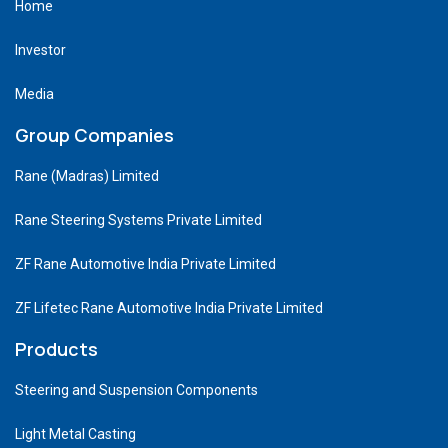
Home
Investor
Media
Group Companies
Rane (Madras) Limited
Rane Steering Systems Private Limited
ZF Rane Automotive India Private Limited
ZF Lifetec Rane Automotive India Private Limited
Products
Steering and Suspension Components
Light Metal Casting