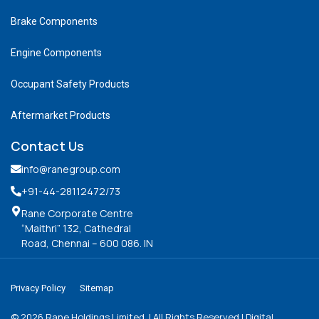
Brake Components
Engine Components
Occupant Safety Products
Aftermarket Products
Contact Us
info@ranegroup.com
+91-44-28112472
/73
Rane Corporate Centre
“Maithri” 132, Cathedral
Road, Chennai – 600 086. IN
Privacy Policy
Sitemap
©
2026
Rane Holdings Limited. | All Rights Reserved | Digital