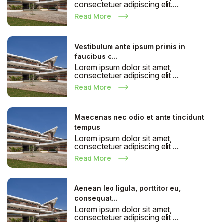
consectetuer adipiscing elit....
Read More
Vestibulum ante ipsum primis in
faucibus o...
Lorem ipsum dolor sit amet,
consectetuer adipiscing elit ...
Read More
Maecenas nec odio et ante tincidunt
tempus
Lorem ipsum dolor sit amet,
consectetuer adipiscing elit ...
Read More
Aenean leo ligula, porttitor eu,
consequat...
Lorem ipsum dolor sit amet,
consectetuer adipiscing elit ...