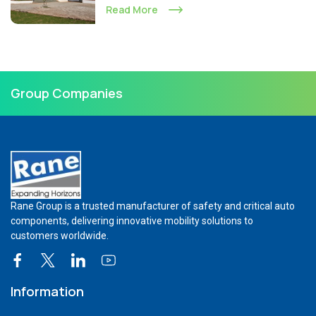
Read More
Group Companies
Rane Group is a trusted manufacturer of safety and critical auto
components, delivering innovative mobility solutions to
customers worldwide.
Information