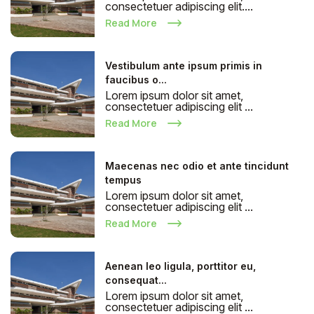
consectetuer adipiscing elit....
Read More
Vestibulum ante ipsum primis in
faucibus o...
Lorem ipsum dolor sit amet,
consectetuer adipiscing elit ...
Read More
Maecenas nec odio et ante tincidunt
tempus
Lorem ipsum dolor sit amet,
consectetuer adipiscing elit ...
Read More
Aenean leo ligula, porttitor eu,
consequat...
Lorem ipsum dolor sit amet,
consectetuer adipiscing elit ...