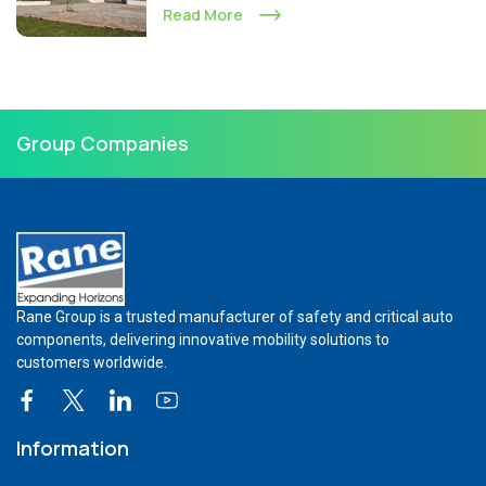
Read More
Group Companies
Rane Group is a trusted manufacturer of safety and critical auto
components, delivering innovative mobility solutions to
customers worldwide.
Information