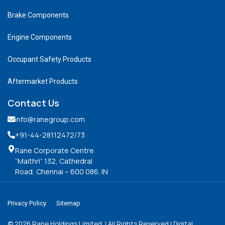
Brake Components
Engine Components
Occupant Safety Products
Aftermarket Products
Contact Us
info@ranegroup.com
+91-44-28112472
/73
Rane Corporate Centre
“Maithri” 132, Cathedral
Road, Chennai – 600 086. IN
Privacy Policy
Sitemap
©
2026
Rane Holdings Limited. | All Rights Reserved | Digital