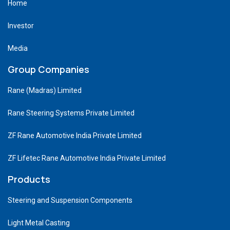
Home
Investor
Media
Group Companies
Rane (Madras) Limited
Rane Steering Systems Private Limited
ZF Rane Automotive India Private Limited
ZF Lifetec Rane Automotive India Private Limited
Products
Steering and Suspension Components
Light Metal Casting