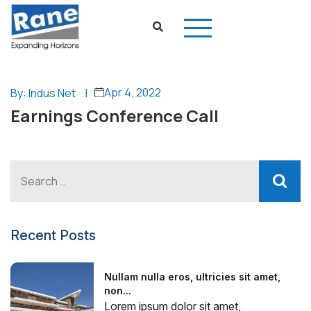
Apr 4, 2022
By: Indus Net
|
Earnings Conference Call
Recent Posts
Nullam nulla eros, ultricies sit amet,
non...
Lorem ipsum dolor sit amet,