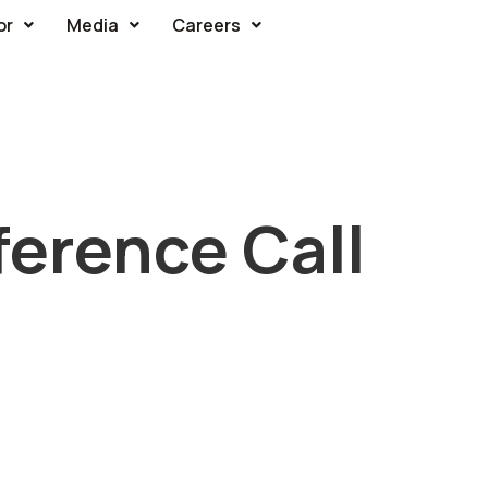
or
Media
Careers
erence Call