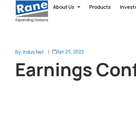
About Us
Products
Invest
Apr 25, 2022
By: Indus Net
|
Earnings Conf