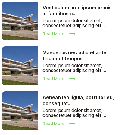
Vestibulum ante ipsum primis
in faucibus o...
Lorem ipsum dolor sit amet,
consectetuer adipiscing elit ...
Read More
Maecenas nec odio et ante
tincidunt tempus
Lorem ipsum dolor sit amet,
consectetuer adipiscing elit ...
Read More
Aenean leo ligula, porttitor eu,
consequat...
Lorem ipsum dolor sit amet,
consectetuer adipiscing elit ...
Read More