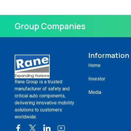
Group Companies
Information
Home
Investor
Rane Group is a trusted
manufacturer of safety and
Media
critical auto components,
delivering innovative mobility
solutions to customers
worldwide.