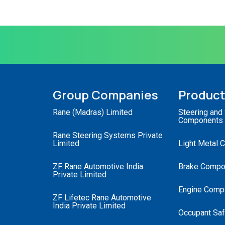
Group Companies
Produc
Rane (Madras) Limited
Steering and
Components
Rane Steering Systems Private
Limited
Light Metal 
ZF Rane Automotive India
Brake Compo
Private Limited
Engine Comp
ZF Lifetec Rane Automotive
India Private Limited
Occupant Saf