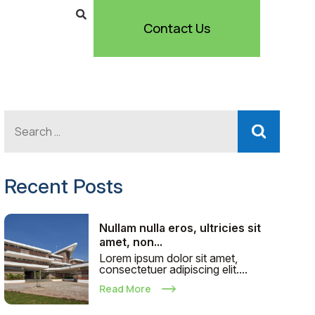
Contact Us
Recent Posts
Nullam nulla eros, ultricies sit
amet, non...
Lorem ipsum dolor sit amet,
consectetuer adipiscing elit....
Read More