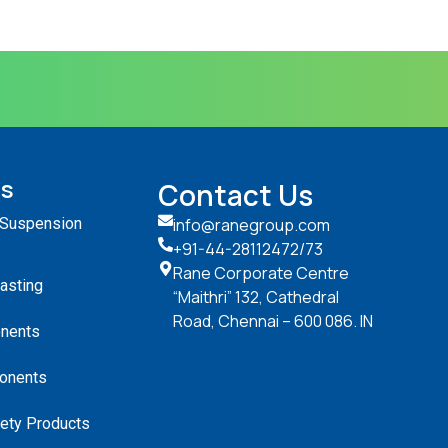
ts
Contact Us
 Suspension
info@ranegroup.com
+91-44-28112472
/73
Rane Corporate Centre
Casting
“Maithri” 132, Cathedral
Road, Chennai – 600 086. IN
nents
onents
ety Products