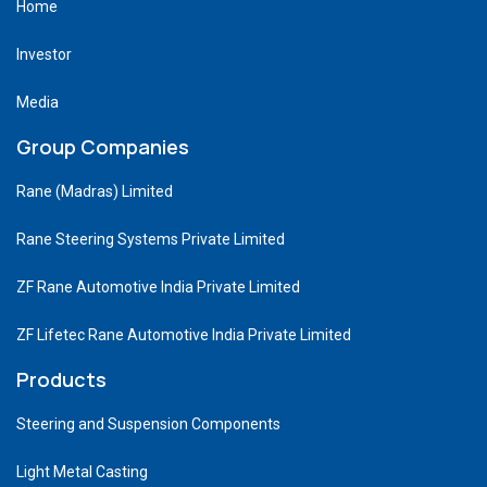
Home
Investor
Media
Group Companies
Rane (Madras) Limited
Rane Steering Systems Private Limited
ZF Rane Automotive India Private Limited
ZF Lifetec Rane Automotive India Private Limited
Products
Steering and Suspension Components
Light Metal Casting