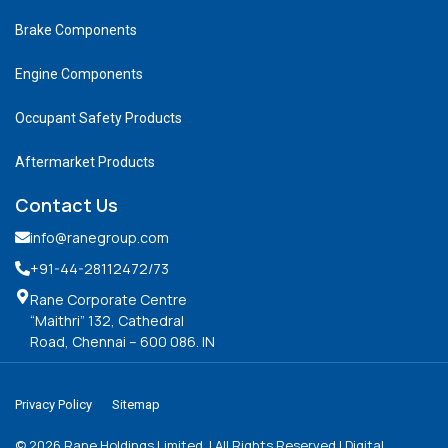
Brake Components
Engine Components
Occupant Safety Products
Aftermarket Products
Contact Us
info@ranegroup.com
+91-44-28112472
/73
Rane Corporate Centre
“Maithri” 132, Cathedral
Road, Chennai – 600 086. IN
Privacy Policy
Sitemap
©
2026
Rane Holdings Limited. | All Rights Reserved | Digital