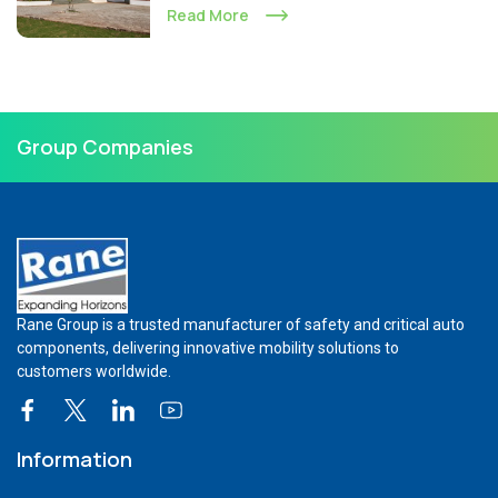
Read More
Group Companies
Rane Group is a trusted manufacturer of safety and critical auto
components, delivering innovative mobility solutions to
customers worldwide.
Information