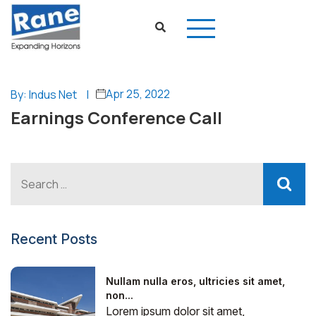
Apr 25, 2022
By: Indus Net
|
Earnings Conference Call
Recent Posts
Nullam nulla eros, ultricies sit amet,
non...
Lorem ipsum dolor sit amet,