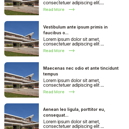
consectetuer adipiscing elit....
Read More
Vestibulum ante ipsum primis in
faucibus o...
Lorem ipsum dolor sit amet,
consectetuer adipiscing elit ...
Read More
Maecenas nec odio et ante tincidunt
tempus
Lorem ipsum dolor sit amet,
consectetuer adipiscing elit ...
Read More
Aenean leo ligula, porttitor eu,
consequat...
Lorem ipsum dolor sit amet,
consectetuer adipiscing elit ...