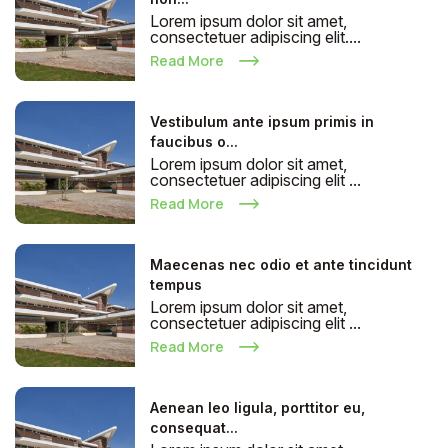
Lorem ipsum dolor sit amet,
consectetuer adipiscing elit....
Read More
Vestibulum ante ipsum primis in
faucibus o...
Lorem ipsum dolor sit amet,
consectetuer adipiscing elit ...
Read More
Maecenas nec odio et ante tincidunt
tempus
Lorem ipsum dolor sit amet,
consectetuer adipiscing elit ...
Read More
Aenean leo ligula, porttitor eu,
consequat...