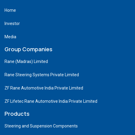
Home
Investor
Media
Group Companies
Rane (Madras) Limited
Rane Steering Systems Private Limited
ZF Rane Automotive India Private Limited
ZF Lifetec Rane Automotive India Private Limited
Products
Steering and Suspension Components