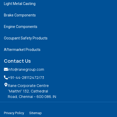
Light Metal Casting
Brake Components
Engine Components
Occupant Safety Products
Aftermarket Products
Contact Us
info@ranegroup.com
+91-44-28112472
/73
Rane Corporate Centre
“Maithri” 132, Cathedral
Road, Chennai – 600 086. IN
Privacy Policy
Sitemap