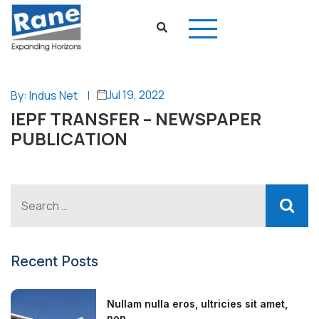
Jul 19, 2022
By: Indus Net
|
IEPF TRANSFER – NEWSPAPER
PUBLICATION
Recent Posts
Nullam nulla eros, ultricies sit amet,
non...