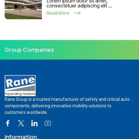
Lorem ipsum dolor sit amet,
consectetuer adipiscing elit ...
Read More
Group Companies
Rane Group is a trusted manufacturer of safety and critical auto
components, delivering innovative mobility solutions to
customers worldwide.
Information