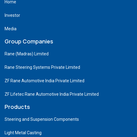
Home
Investor
Media
Group Companies
Rane (Madras) Limited
Rane Steering Systems Private Limited
ZF Rane Automotive India Private Limited
ZF Lifetec Rane Automotive India Private Limited
Products
Steering and Suspension Components
Light Metal Casting