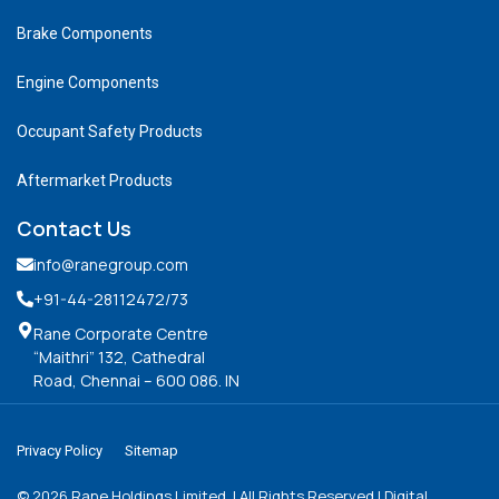
Brake Components
Engine Components
Occupant Safety Products
Aftermarket Products
Contact Us
info@ranegroup.com
+91-44-28112472
/73
Rane Corporate Centre
“Maithri” 132, Cathedral
Road, Chennai – 600 086. IN
Privacy Policy
Sitemap
©
2026
Rane Holdings Limited. | All Rights Reserved | Digital