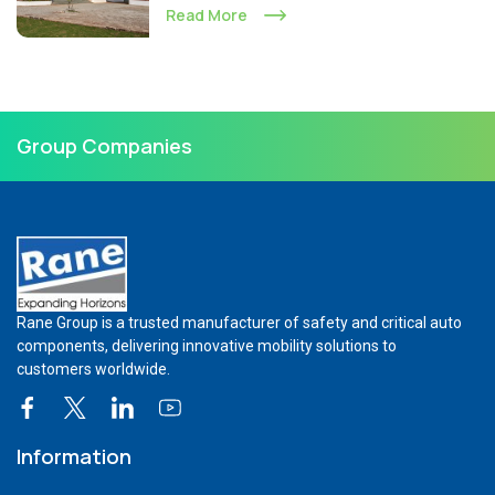
Read More
Group Companies
Rane Group is a trusted manufacturer of safety and critical auto
components, delivering innovative mobility solutions to
customers worldwide.
Information