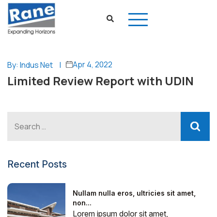
Apr 4, 2022
By: Indus Net
|
Limited Review Report with UDIN
Recent Posts
Nullam nulla eros, ultricies sit amet,
non...
Lorem ipsum dolor sit amet,