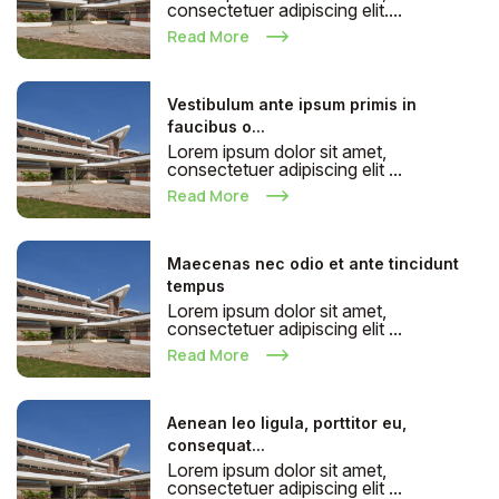
consectetuer adipiscing elit....
Read More
Vestibulum ante ipsum primis in
faucibus o...
Lorem ipsum dolor sit amet,
consectetuer adipiscing elit ...
Read More
Maecenas nec odio et ante tincidunt
tempus
Lorem ipsum dolor sit amet,
consectetuer adipiscing elit ...
Read More
Aenean leo ligula, porttitor eu,
consequat...
Lorem ipsum dolor sit amet,
consectetuer adipiscing elit ...