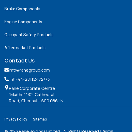
Brake Components
Engine Components
Occupant Safety Products
Aftermarket Products
Contact Us
info@ranegroup.com
+91-44-28112472
/73
Rane Corporate Centre
“Maithri” 132, Cathedral
Road, Chennai – 600 086. IN
Privacy Policy
Sitemap
©
2026
Rane Holdings Limited. | All Rights Reserved | Digital