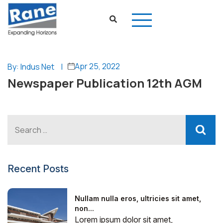
Apr 25, 2022
By: Indus Net
|
Newspaper Publication 12th AGM
Recent Posts
Nullam nulla eros, ultricies sit amet,
non...
Lorem ipsum dolor sit amet,