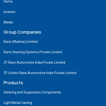
Home
Investor
Media
Group Companies
Rane (Madras) Limited
Rane Steering Systems Private Limited
ZF Rane Automotive India Private Limited
ZF Lifetec Rane Automotive India Private Limited
Products
Steering and Suspension Components
Light Metal Casting