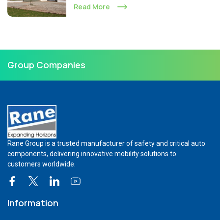
Read More
Group Companies
Rane Group is a trusted manufacturer of safety and critical auto
components, delivering innovative mobility solutions to
customers worldwide.
Information