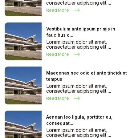
consectetuer adipiscing elit....
Read More
Vestibulum ante ipsum primis in
faucibus o...
Lorem ipsum dolor sit amet,
consectetuer adipiscing elit ...
Read More
Maecenas nec odio et ante tincidunt
tempus
Lorem ipsum dolor sit amet,
consectetuer adipiscing elit ...
Read More
Aenean leo ligula, porttitor eu,
consequat...
Lorem ipsum dolor sit amet,
consectetuer adipiscing elit ...