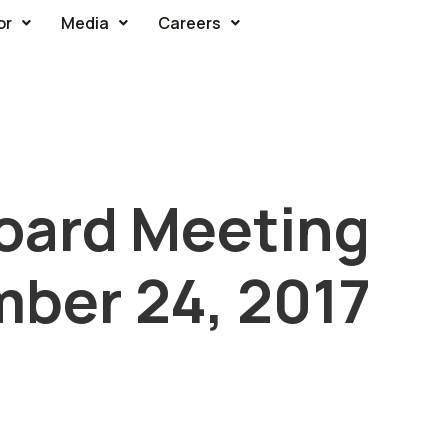
or
Media
Careers
oard Meeting
mber 24, 2017