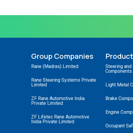
Group Companies
Produc
Rane (Madras) Limited
Steering and
Components
Rane Steering Systems Private
Limited
Light Metal 
ZF Rane Automotive India
Brake Compo
Private Limited
Engine Comp
ZF Lifetec Rane Automotive
India Private Limited
Occupant Saf