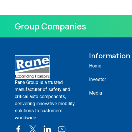
Group Companies
Information
Home
Investor
Rane Group is a trusted
manufacturer of safety and
Media
critical auto components,
delivering innovative mobility
solutions to customers
worldwide.