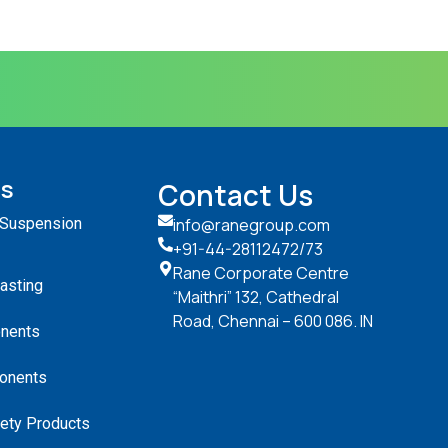
ts
Contact Us
 Suspension
info@ranegroup.com
+91-44-28112472
/73
Rane Corporate Centre
Casting
“Maithri” 132, Cathedral
Road, Chennai – 600 086. IN
nents
onents
ety Products