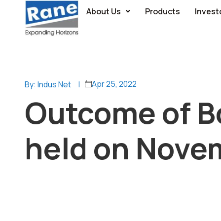
About Us
Products
Invest
Apr 25, 2022
By: Indus Net
|
Outcome of B
held on Nove