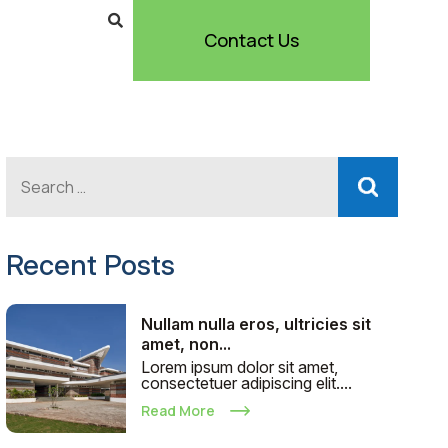
Contact Us
Recent Posts
Nullam nulla eros, ultricies sit
amet, non...
Lorem ipsum dolor sit amet,
consectetuer adipiscing elit....
Read More