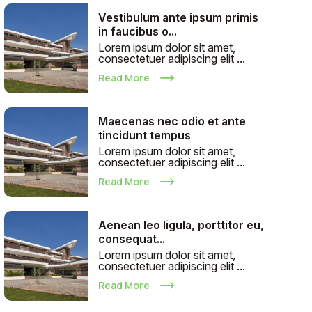
Vestibulum ante ipsum primis
in faucibus o...
Lorem ipsum dolor sit amet,
consectetuer adipiscing elit ...
Read More
Maecenas nec odio et ante
tincidunt tempus
Lorem ipsum dolor sit amet,
consectetuer adipiscing elit ...
Read More
Aenean leo ligula, porttitor eu,
consequat...
Lorem ipsum dolor sit amet,
consectetuer adipiscing elit ...
Read More