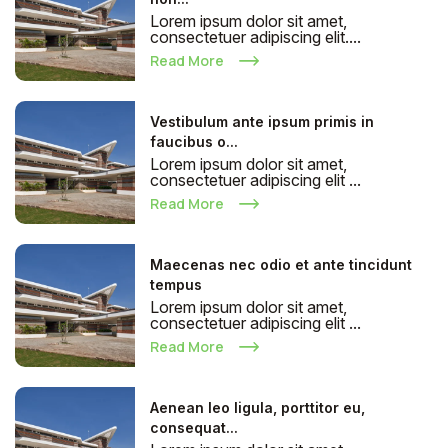
Lorem ipsum dolor sit amet,
consectetuer adipiscing elit....
Read More
Vestibulum ante ipsum primis in
faucibus o...
Lorem ipsum dolor sit amet,
consectetuer adipiscing elit ...
Read More
Maecenas nec odio et ante tincidunt
tempus
Lorem ipsum dolor sit amet,
consectetuer adipiscing elit ...
Read More
Aenean leo ligula, porttitor eu,
consequat...