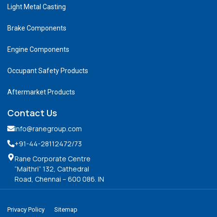
Light Metal Casting
Brake Components
Engine Components
Occupant Safety Products
Aftermarket Products
Contact Us
info@ranegroup.com
+91-44-28112472
/73
Rane Corporate Centre
“Maithri” 132, Cathedral
Road, Chennai – 600 086. IN
Privacy Policy
Sitemap