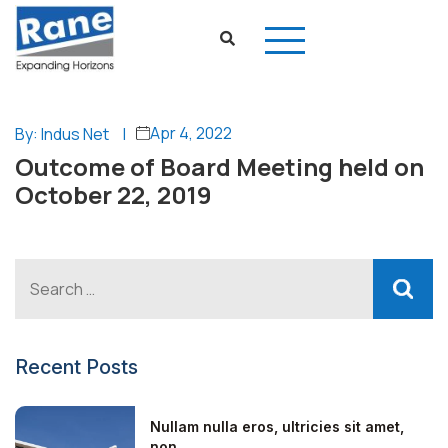
Apr 4, 2022
By: Indus Net
|
Outcome of Board Meeting held on
October 22, 2019
Recent Posts
Nullam nulla eros, ultricies sit amet,
non...