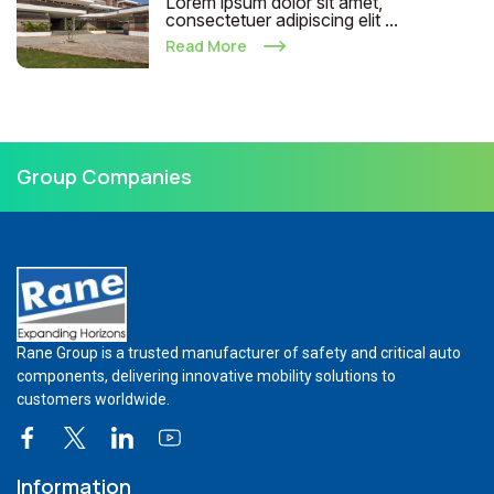
Lorem ipsum dolor sit amet,
consectetuer adipiscing elit ...
Read More
Group Companies
Rane Group is a trusted manufacturer of safety and critical auto
components, delivering innovative mobility solutions to
customers worldwide.
Information