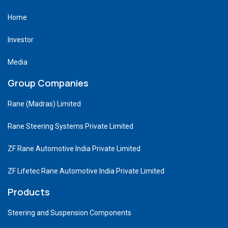
Home
Investor
Media
Group Companies
Rane (Madras) Limited
Rane Steering Systems Private Limited
ZF Rane Automotive India Private Limited
ZF Lifetec Rane Automotive India Private Limited
Products
Steering and Suspension Components