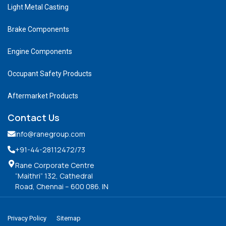
Light Metal Casting
Brake Components
Engine Components
Occupant Safety Products
Aftermarket Products
Contact Us
info@ranegroup.com
+91-44-28112472
/73
Rane Corporate Centre
“Maithri” 132, Cathedral
Road, Chennai – 600 086. IN
Privacy Policy
Sitemap