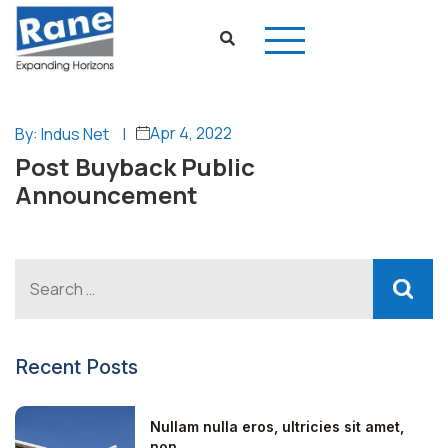
Apr 4, 2022
By: Indus Net
|
Post Buyback Public
Announcement
Recent Posts
Nullam nulla eros, ultricies sit amet,
non...