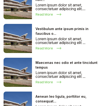
Lorem ipsum dolor sit amet,
consectetuer adipiscing elit....
Read More
Vestibulum ante ipsum primis in
faucibus o...
Lorem ipsum dolor sit amet,
consectetuer adipiscing elit ...
Read More
Maecenas nec odio et ante tincidunt
tempus
Lorem ipsum dolor sit amet,
consectetuer adipiscing elit ...
Read More
Aenean leo ligula, porttitor eu,
consequat...