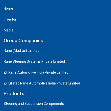
Home
Investor
Media
Group Companies
Rane (Madras) Limited
Rane Steering Systems Private Limited
ZF Rane Automotive India Private Limited
ZF Lifetec Rane Automotive India Private Limited
Products
Steering and Suspension Components