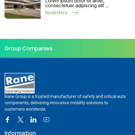
Lorem ipsum dolor sit amet,
consectetuer adipiscing elit ...
Read More
Group Companies
Rane Group is a trusted manufacturer of safety and critical auto
components, delivering innovative mobility solutions to
customers worldwide.
Information