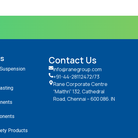
ts
Contact Us
 Suspension
info@ranegroup.com
+91-44-28112472
/73
Rane Corporate Centre
Casting
“Maithri” 132, Cathedral
Road, Chennai – 600 086. IN
nents
onents
ety Products