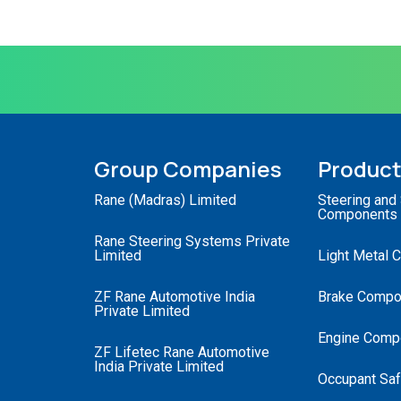
Group Companies
Produc
Rane (Madras) Limited
Steering and
Components
Rane Steering Systems Private
Limited
Light Metal 
ZF Rane Automotive India
Brake Compo
Private Limited
Engine Comp
ZF Lifetec Rane Automotive
India Private Limited
Occupant Saf