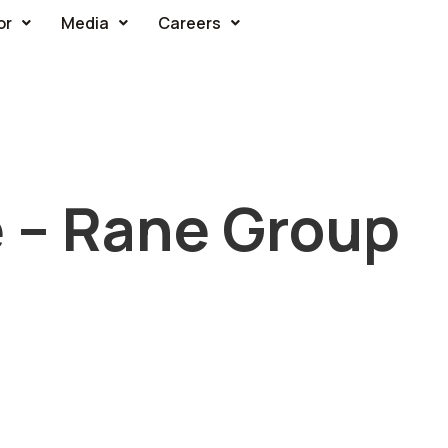
or
Media
Careers
e – Rane Group