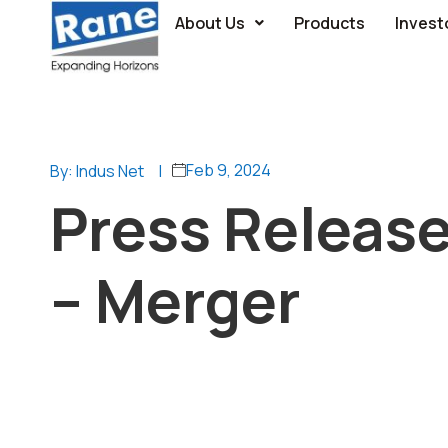
About Us
Products
Invest
Feb 9, 2024
By: Indus Net
|
Press Releas
– Merger