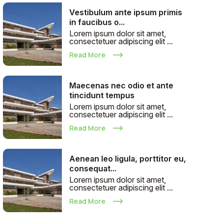
Vestibulum ante ipsum primis
in faucibus o...
Lorem ipsum dolor sit amet,
consectetuer adipiscing elit ...
Read More
Maecenas nec odio et ante
tincidunt tempus
Lorem ipsum dolor sit amet,
consectetuer adipiscing elit ...
Read More
Aenean leo ligula, porttitor eu,
consequat...
Lorem ipsum dolor sit amet,
consectetuer adipiscing elit ...
Read More