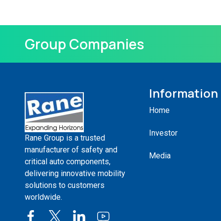
Group Companies
Information
Home
Investor
Rane Group is a trusted
manufacturer of safety and
Media
critical auto components,
delivering innovative mobility
solutions to customers
worldwide.