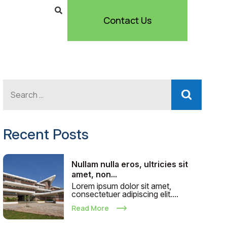
Contact Us
Recent Posts
Nullam nulla eros, ultricies sit
amet, non...
Lorem ipsum dolor sit amet,
consectetuer adipiscing elit....
Read More