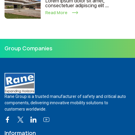
Lorem ipsum dolor sit amet,
consectetuer adipiscing elit ...
Read More
Group Companies
Rane Group is a trusted manufacturer of safety and critical auto
components, delivering innovative mobility solutions to
customers worldwide.
Information