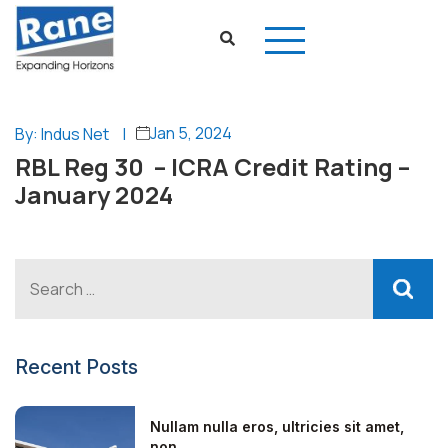
Jan 5, 2024
By: Indus Net
|
RBL Reg 30 – ICRA Credit Rating –
January 2024
Recent Posts
Nullam nulla eros, ultricies sit amet,
non...