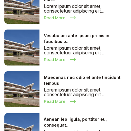
Lorem ipsum dolor sit amet,
consectetuer adipiscing elit....
Read More
Vestibulum ante ipsum primis in
faucibus o...
Lorem ipsum dolor sit amet,
consectetuer adipiscing elit ...
Read More
Maecenas nec odio et ante tincidunt
tempus
Lorem ipsum dolor sit amet,
consectetuer adipiscing elit ...
Read More
Aenean leo ligula, porttitor eu,
consequat...