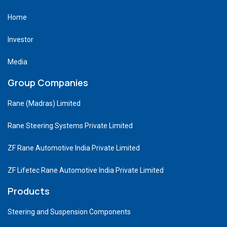
Home
Investor
Media
Group Companies
Rane (Madras) Limited
Rane Steering Systems Private Limited
ZF Rane Automotive India Private Limited
ZF Lifetec Rane Automotive India Private Limited
Products
Steering and Suspension Components