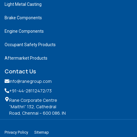
Light Metal Casting
Brake Components
Engine Components
Occupant Safety Products
Aftermarket Products
Contact Us
info@ranegroup.com
+91-44-28112472
/73
Rane Corporate Centre
“Maithri” 132, Cathedral
Road, Chennai – 600 086. IN
Privacy Policy
Sitemap