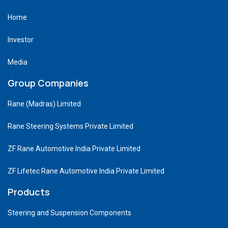
Home
Investor
Media
Group Companies
Rane (Madras) Limited
Rane Steering Systems Private Limited
ZF Rane Automotive India Private Limited
ZF Lifetec Rane Automotive India Private Limited
Products
Steering and Suspension Components