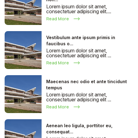
Lorem ipsum dolor sit amet,
consectetuer adipiscing elit....
Read More
Vestibulum ante ipsum primis in
faucibus o...
Lorem ipsum dolor sit amet,
consectetuer adipiscing elit ...
Read More
Maecenas nec odio et ante tincidunt
tempus
Lorem ipsum dolor sit amet,
consectetuer adipiscing elit ...
Read More
Aenean leo ligula, porttitor eu,
consequat...