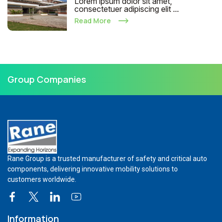
Lorem ipsum dolor sit amet,
consectetuer adipiscing elit ...
Read More
Group Companies
Rane Group is a trusted manufacturer of safety and critical auto
components, delivering innovative mobility solutions to
customers worldwide.
Information