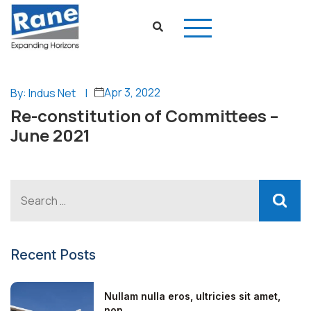
Apr 3, 2022
By: Indus Net
|
Re-constitution of Committees –
June 2021
Recent Posts
Nullam nulla eros, ultricies sit amet,
non...