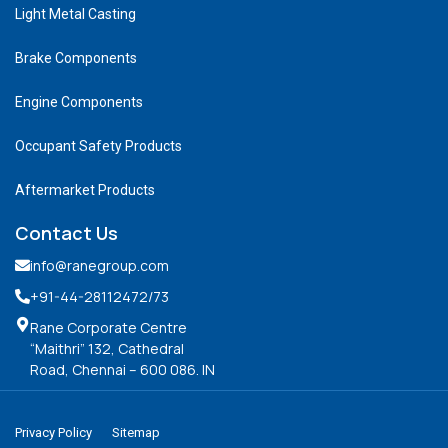
Light Metal Casting
Brake Components
Engine Components
Occupant Safety Products
Aftermarket Products
Contact Us
info@ranegroup.com
+91-44-28112472
/73
Rane Corporate Centre
“Maithri” 132, Cathedral
Road, Chennai – 600 086. IN
Privacy Policy
Sitemap