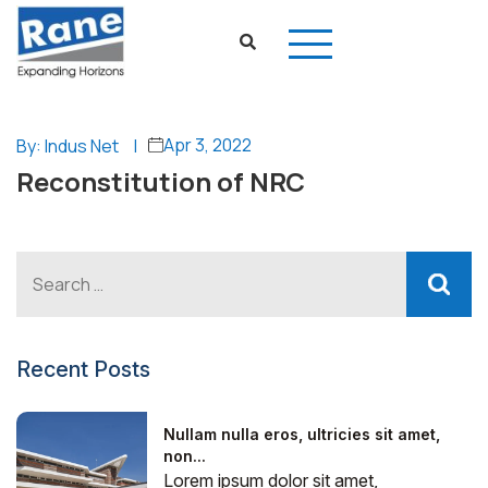
Apr 3, 2022
By: Indus Net
|
Reconstitution of NRC
Recent Posts
Nullam nulla eros, ultricies sit amet,
non...
Lorem ipsum dolor sit amet,