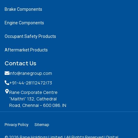
Brake Components
Engine Components
Occupant Safety Products
Aftermarket Products
Contact Us
info@ranegroup.com
+91-44-28112472
/73
Rane Corporate Centre
“Maithri” 132, Cathedral
Road, Chennai – 600 086. IN
Privacy Policy
Sitemap
©
2026
Rane Holdings Limited. | All Rights Reserved | Digital