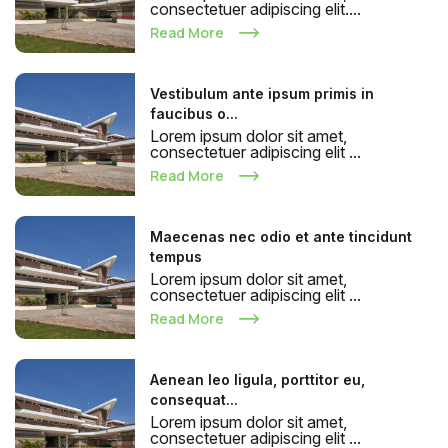
consectetuer adipiscing elit....
Read More
Vestibulum ante ipsum primis in
faucibus o...
Lorem ipsum dolor sit amet,
consectetuer adipiscing elit ...
Read More
Maecenas nec odio et ante tincidunt
tempus
Lorem ipsum dolor sit amet,
consectetuer adipiscing elit ...
Read More
Aenean leo ligula, porttitor eu,
consequat...
Lorem ipsum dolor sit amet,
consectetuer adipiscing elit ...