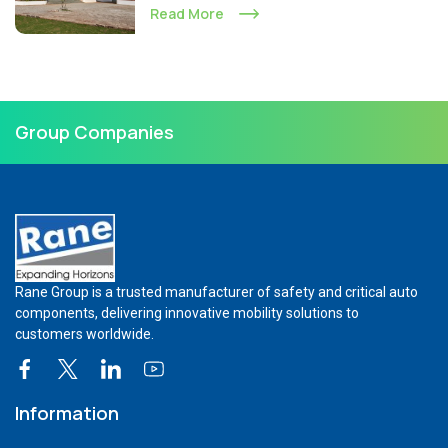
Read More
Group Companies
Rane Group is a trusted manufacturer of safety and critical auto
components, delivering innovative mobility solutions to
customers worldwide.
Information