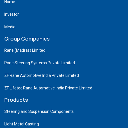
Home
Investor
Media
Group Companies
Rane (Madras) Limited
Rane Steering Systems Private Limited
ZF Rane Automotive India Private Limited
ZF Lifetec Rane Automotive India Private Limited
Products
Steering and Suspension Components
Light Metal Casting