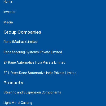
Home
Investor
Media
Group Companies
Rane (Madras) Limited
Rane Steering Systems Private Limited
ZF Rane Automotive India Private Limited
ZF Lifetec Rane Automotive India Private Limited
Products
Steering and Suspension Components
Light Metal Casting