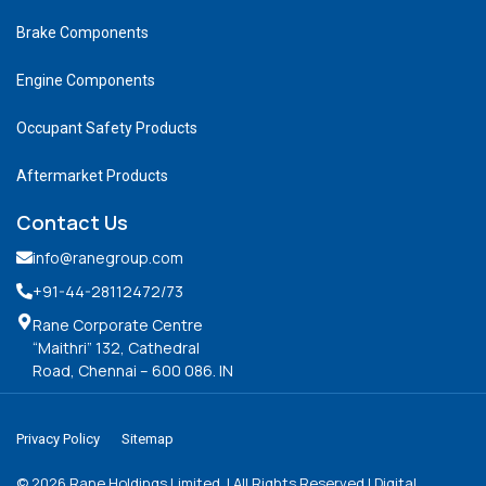
Brake Components
Engine Components
Occupant Safety Products
Aftermarket Products
Contact Us
info@ranegroup.com
+91-44-28112472
/73
Rane Corporate Centre
“Maithri” 132, Cathedral
Road, Chennai – 600 086. IN
Privacy Policy
Sitemap
©
2026
Rane Holdings Limited. | All Rights Reserved | Digital