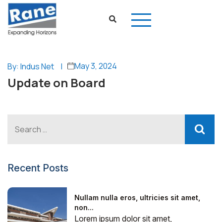
May 3, 2024
By: Indus Net
|
Update on Board
Recent Posts
Nullam nulla eros, ultricies sit amet,
non...
Lorem ipsum dolor sit amet,