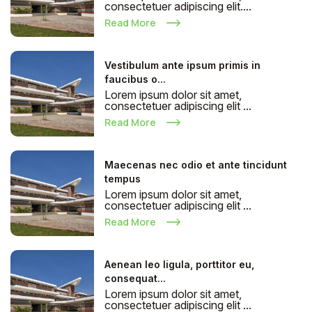
consectetuer adipiscing elit....
Read More
Vestibulum ante ipsum primis in
faucibus o...
Lorem ipsum dolor sit amet,
consectetuer adipiscing elit ...
Read More
Maecenas nec odio et ante tincidunt
tempus
Lorem ipsum dolor sit amet,
consectetuer adipiscing elit ...
Read More
Aenean leo ligula, porttitor eu,
consequat...
Lorem ipsum dolor sit amet,
consectetuer adipiscing elit ...