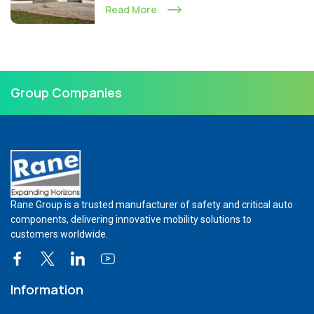
Read More
Group Companies
Rane Group is a trusted manufacturer of safety and critical auto
components, delivering innovative mobility solutions to
customers worldwide.
Information