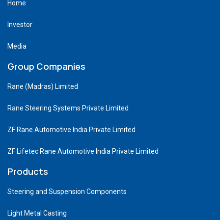
Home
Investor
Media
Group Companies
Rane (Madras) Limited
Rane Steering Systems Private Limited
ZF Rane Automotive India Private Limited
ZF Lifetec Rane Automotive India Private Limited
Products
Steering and Suspension Components
Light Metal Casting