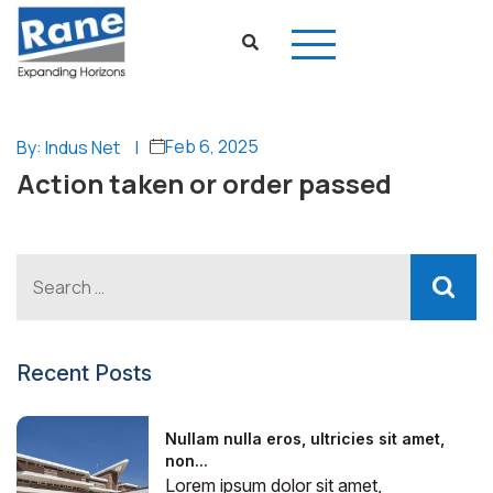
Feb 6, 2025
By: Indus Net
|
Action taken or order passed
Recent Posts
Nullam nulla eros, ultricies sit amet,
non...
Lorem ipsum dolor sit amet,