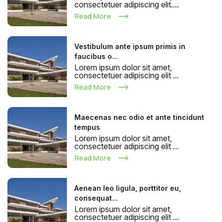
consectetuer adipiscing elit....
Read More
Vestibulum ante ipsum primis in
faucibus o...
Lorem ipsum dolor sit amet,
consectetuer adipiscing elit ...
Read More
Maecenas nec odio et ante tincidunt
tempus
Lorem ipsum dolor sit amet,
consectetuer adipiscing elit ...
Read More
Aenean leo ligula, porttitor eu,
consequat...
Lorem ipsum dolor sit amet,
consectetuer adipiscing elit ...