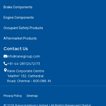
Brake Components
Engine Components
Occupant Safety Products
Aftermarket Products
Contact Us
info@ranegroup.com
+91-44-28112472
/73
Rane Corporate Centre
“Maithri” 132, Cathedral
Road, Chennai – 600 086. IN
Privacy Policy
Sitemap
©
2026
Rane Holdings Limited. | All Rights Reserved | Digital