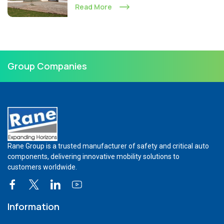
Read More
Group Companies
Rane Group is a trusted manufacturer of safety and critical auto
components, delivering innovative mobility solutions to
customers worldwide.
Information