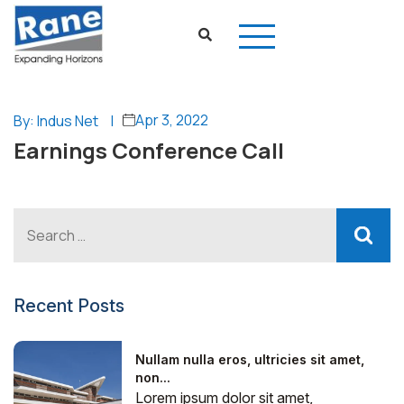
Apr 3, 2022
By: Indus Net
|
Earnings Conference Call
Recent Posts
Nullam nulla eros, ultricies sit amet,
non...
Lorem ipsum dolor sit amet,