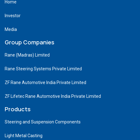
Home
Investor
Media
Group Companies
Rane (Madras) Limited
Rane Steering Systems Private Limited
ZF Rane Automotive India Private Limited
ZF Lifetec Rane Automotive India Private Limited
Products
Steering and Suspension Components
Light Metal Casting