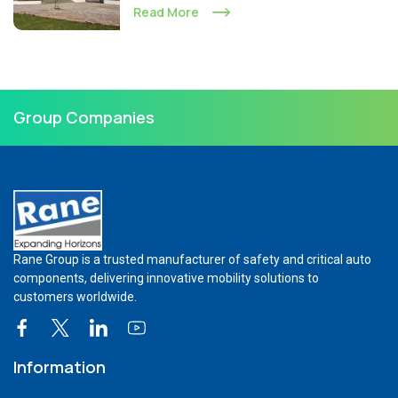
Read More
Group Companies
Rane Group is a trusted manufacturer of safety and critical auto
components, delivering innovative mobility solutions to
customers worldwide.
Information