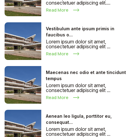
consectetuer adipiscing elit....
Read More
Vestibulum ante ipsum primis in
faucibus o...
Lorem ipsum dolor sit amet,
consectetuer adipiscing elit ...
Read More
Maecenas nec odio et ante tincidunt
tempus
Lorem ipsum dolor sit amet,
consectetuer adipiscing elit ...
Read More
Aenean leo ligula, porttitor eu,
consequat...
Lorem ipsum dolor sit amet,
consectetuer adipiscing elit ...