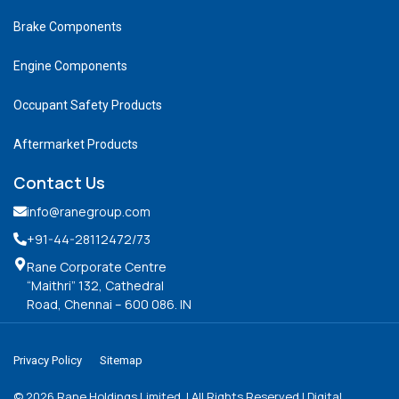
Brake Components
Engine Components
Occupant Safety Products
Aftermarket Products
Contact Us
info@ranegroup.com
+91-44-28112472
/73
Rane Corporate Centre
“Maithri” 132, Cathedral
Road, Chennai – 600 086. IN
Privacy Policy
Sitemap
©
2026
Rane Holdings Limited. | All Rights Reserved | Digital