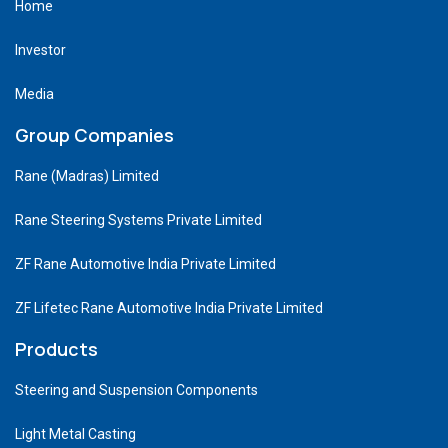
Home
Investor
Media
Group Companies
Rane (Madras) Limited
Rane Steering Systems Private Limited
ZF Rane Automotive India Private Limited
ZF Lifetec Rane Automotive India Private Limited
Products
Steering and Suspension Components
Light Metal Casting