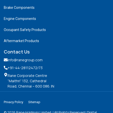
Brake Components
Engine Components
Occupant Safety Products
Aftermarket Products
Contact Us
info@ranegroup.com
+91-44-28112472
/73
Rane Corporate Centre
“Maithri” 132, Cathedral
Road, Chennai – 600 086. IN
Privacy Policy
Sitemap
©
2026
Rane Holdings Limited. | All Rights Reserved | Digital