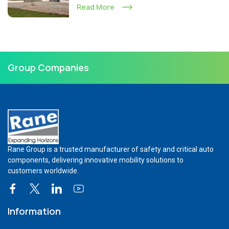
Read More
Group Companies
Rane Group is a trusted manufacturer of safety and critical auto
components, delivering innovative mobility solutions to
customers worldwide.
Information