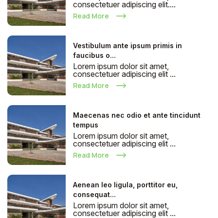
consectetuer adipiscing elit....
Read More
Vestibulum ante ipsum primis in
faucibus o...
Lorem ipsum dolor sit amet,
consectetuer adipiscing elit ...
Read More
Maecenas nec odio et ante tincidunt
tempus
Lorem ipsum dolor sit amet,
consectetuer adipiscing elit ...
Read More
Aenean leo ligula, porttitor eu,
consequat...
Lorem ipsum dolor sit amet,
consectetuer adipiscing elit ...