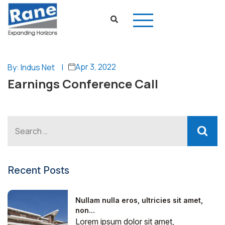
Apr 3, 2022
By: Indus Net
|
Earnings Conference Call
Recent Posts
Nullam nulla eros, ultricies sit amet,
non...
Lorem ipsum dolor sit amet,