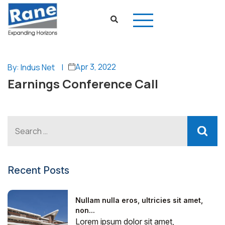
Apr 3, 2022
By: Indus Net
|
Earnings Conference Call
Recent Posts
Nullam nulla eros, ultricies sit amet,
non...
Lorem ipsum dolor sit amet,