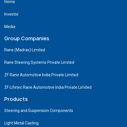
Home
Investor
Media
Group Companies
Rane (Madras) Limited
Rane Steering Systems Private Limited
ZF Rane Automotive India Private Limited
ZF Lifetec Rane Automotive India Private Limited
Products
Steering and Suspension Components
Light Metal Casting