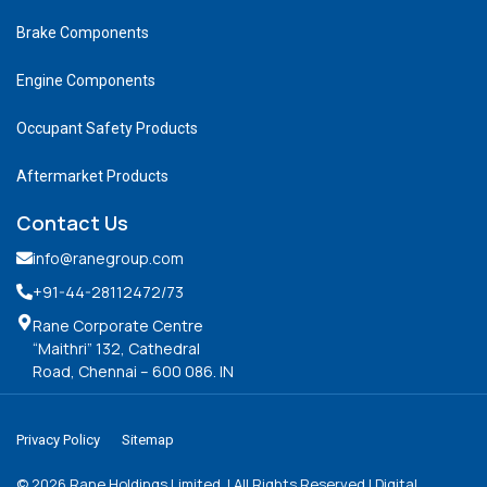
Brake Components
Engine Components
Occupant Safety Products
Aftermarket Products
Contact Us
info@ranegroup.com
+91-44-28112472
/73
Rane Corporate Centre
“Maithri” 132, Cathedral
Road, Chennai – 600 086. IN
Privacy Policy
Sitemap
©
2026
Rane Holdings Limited. | All Rights Reserved | Digital