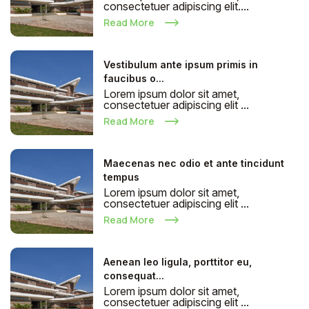
consectetuer adipiscing elit....
Read More
Vestibulum ante ipsum primis in
faucibus o...
Lorem ipsum dolor sit amet,
consectetuer adipiscing elit ...
Read More
Maecenas nec odio et ante tincidunt
tempus
Lorem ipsum dolor sit amet,
consectetuer adipiscing elit ...
Read More
Aenean leo ligula, porttitor eu,
consequat...
Lorem ipsum dolor sit amet,
consectetuer adipiscing elit ...