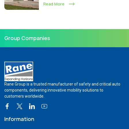
Read More
Group Companies
Rane Group is a trusted manufacturer of safety and critical auto
components, delivering innovative mobility solutions to
customers worldwide.
Information