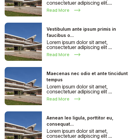
consectetuer adipiscing elit....
Read More
Vestibulum ante ipsum primis in
faucibus o...
Lorem ipsum dolor sit amet,
consectetuer adipiscing elit ...
Read More
Maecenas nec odio et ante tincidunt
tempus
Lorem ipsum dolor sit amet,
consectetuer adipiscing elit ...
Read More
Aenean leo ligula, porttitor eu,
consequat...
Lorem ipsum dolor sit amet,
consectetuer adipiscing elit ...