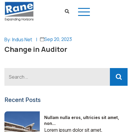
Sep 20, 2023
By: Indus Net
|
Change in Auditor
Recent Posts
Nullam nulla eros, ultricies sit amet,
non...
Lorem ipsum dolor sit amet,