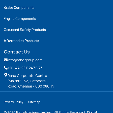
Brake Components
Engine Components
Occupant Safety Products
Aftermarket Products
Contact Us
info@ranegroup.com
+91-44-28112472
/73
Rane Corporate Centre
“Maithri” 132, Cathedral
Road, Chennai – 600 086. IN
Privacy Policy
Sitemap
©
2026
Rane Holdings Limited. | All Rights Reserved | Digital