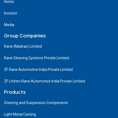
Home
Investor
Media
Group Companies
Rane (Madras) Limited
Rane Steering Systems Private Limited
ZF Rane Automotive India Private Limited
ZF Lifetec Rane Automotive India Private Limited
Products
Steering and Suspension Components
Light Metal Casting