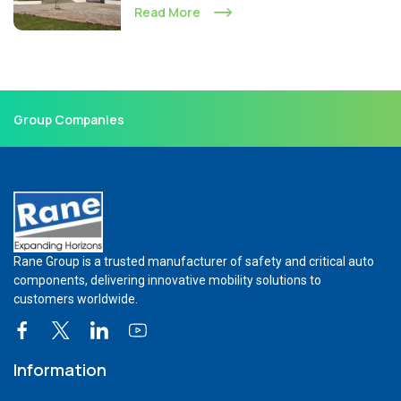
Read More
Group Companies
Rane Group is a trusted manufacturer of safety and critical auto
components, delivering innovative mobility solutions to
customers worldwide.
Information