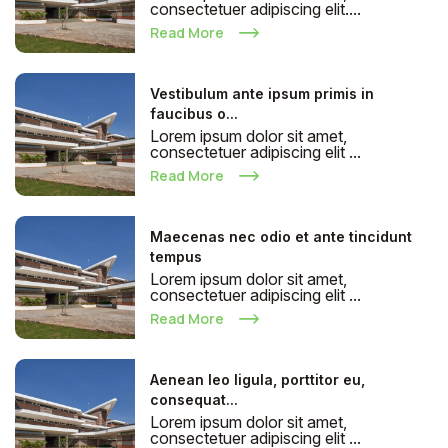
consectetuer adipiscing elit....
Read More
Vestibulum ante ipsum primis in
faucibus o...
Lorem ipsum dolor sit amet,
consectetuer adipiscing elit ...
Read More
Maecenas nec odio et ante tincidunt
tempus
Lorem ipsum dolor sit amet,
consectetuer adipiscing elit ...
Read More
Aenean leo ligula, porttitor eu,
consequat...
Lorem ipsum dolor sit amet,
consectetuer adipiscing elit ...