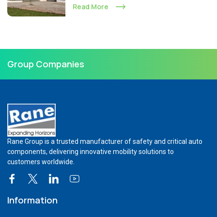
Read More
Group Companies
Rane Group is a trusted manufacturer of safety and critical auto
components, delivering innovative mobility solutions to
customers worldwide.
Information