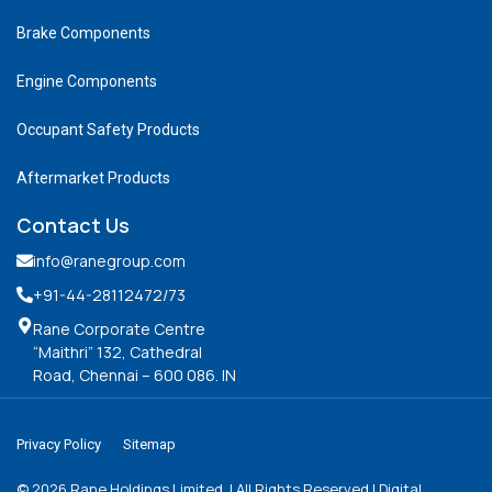
Brake Components
Engine Components
Occupant Safety Products
Aftermarket Products
Contact Us
info@ranegroup.com
+91-44-28112472
/73
Rane Corporate Centre
“Maithri” 132, Cathedral
Road, Chennai – 600 086. IN
Privacy Policy
Sitemap
©
2026
Rane Holdings Limited. | All Rights Reserved | Digital