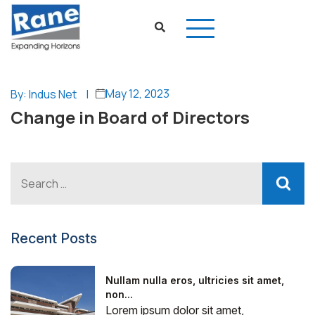
May 12, 2023
By: Indus Net
|
Change in Board of Directors
Recent Posts
Nullam nulla eros, ultricies sit amet,
non...
Lorem ipsum dolor sit amet,