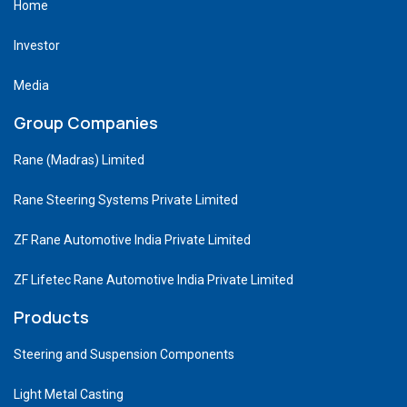
Home
Investor
Media
Group Companies
Rane (Madras) Limited
Rane Steering Systems Private Limited
ZF Rane Automotive India Private Limited
ZF Lifetec Rane Automotive India Private Limited
Products
Steering and Suspension Components
Light Metal Casting