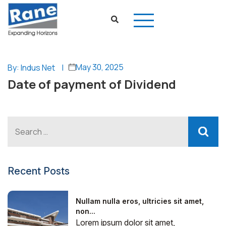
May 30, 2025
By: Indus Net
|
Date of payment of Dividend
Recent Posts
Nullam nulla eros, ultricies sit amet,
non...
Lorem ipsum dolor sit amet,