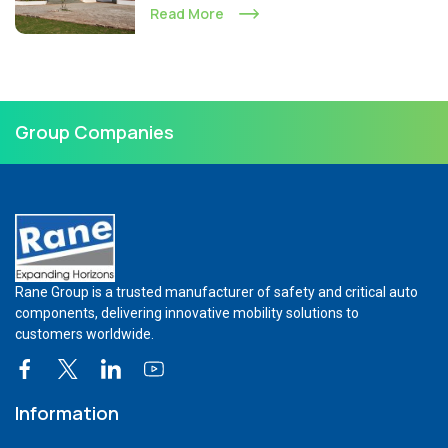
Read More
Group Companies
Rane Group is a trusted manufacturer of safety and critical auto
components, delivering innovative mobility solutions to
customers worldwide.
Information