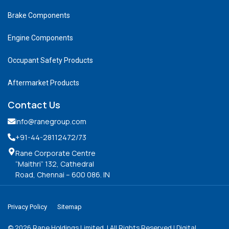
Brake Components
Engine Components
Occupant Safety Products
Aftermarket Products
Contact Us
info@ranegroup.com
+91-44-28112472
/73
Rane Corporate Centre
“Maithri” 132, Cathedral
Road, Chennai – 600 086. IN
Privacy Policy
Sitemap
©
2026
Rane Holdings Limited. | All Rights Reserved | Digital