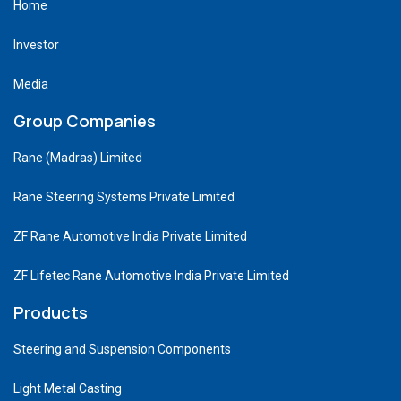
Home
Investor
Media
Group Companies
Rane (Madras) Limited
Rane Steering Systems Private Limited
ZF Rane Automotive India Private Limited
ZF Lifetec Rane Automotive India Private Limited
Products
Steering and Suspension Components
Light Metal Casting