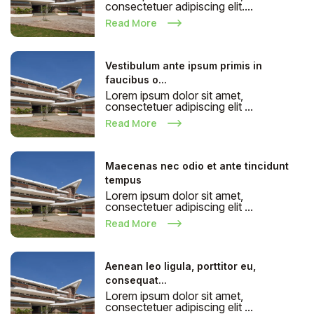
consectetuer adipiscing elit....
Read More
Vestibulum ante ipsum primis in
faucibus o...
Lorem ipsum dolor sit amet,
consectetuer adipiscing elit ...
Read More
Maecenas nec odio et ante tincidunt
tempus
Lorem ipsum dolor sit amet,
consectetuer adipiscing elit ...
Read More
Aenean leo ligula, porttitor eu,
consequat...
Lorem ipsum dolor sit amet,
consectetuer adipiscing elit ...