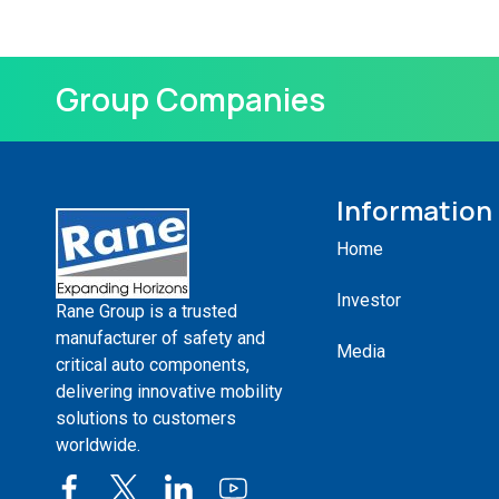
Group Companies
Information
Home
Investor
Rane Group is a trusted
manufacturer of safety and
Media
critical auto components,
delivering innovative mobility
solutions to customers
worldwide.