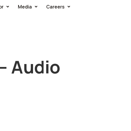
or
Media
Careers
 – Audio