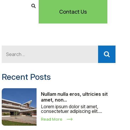
Contact Us
Recent Posts
Nullam nulla eros, ultricies sit
amet, non...
Lorem ipsum dolor sit amet,
consectetuer adipiscing elit....
Read More