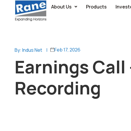
About Us
Products
Invest
Feb 17, 2026
By: Indus Net
|
Earnings Call
Recording