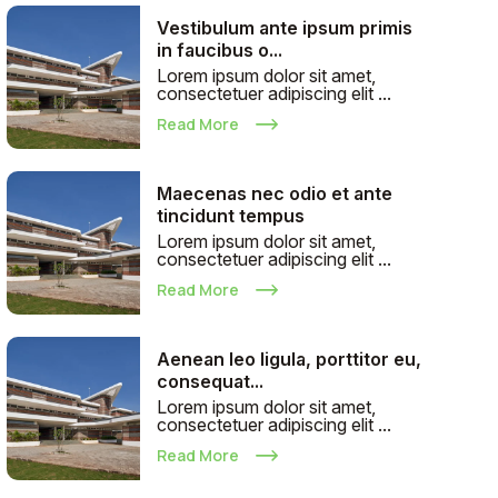
Vestibulum ante ipsum primis
in faucibus o...
Lorem ipsum dolor sit amet,
consectetuer adipiscing elit ...
Read More
Maecenas nec odio et ante
tincidunt tempus
Lorem ipsum dolor sit amet,
consectetuer adipiscing elit ...
Read More
Aenean leo ligula, porttitor eu,
consequat...
Lorem ipsum dolor sit amet,
consectetuer adipiscing elit ...
Read More