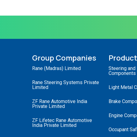
Group Companies
Produc
Rane (Madras) Limited
Steering and
Components
Rane Steering Systems Private
Limited
Light Metal 
ZF Rane Automotive India
Brake Compo
Private Limited
Engine Comp
ZF Lifetec Rane Automotive
India Private Limited
Occupant Saf