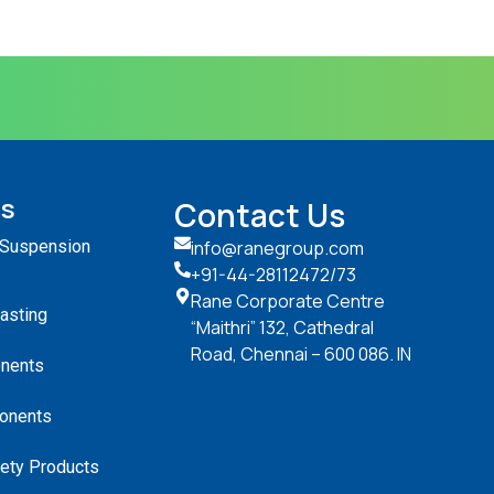
ts
Contact Us
 Suspension
info@ranegroup.com
+91-44-28112472
/73
Rane Corporate Centre
Casting
“Maithri” 132, Cathedral
Road, Chennai – 600 086. IN
nents
onents
ety Products