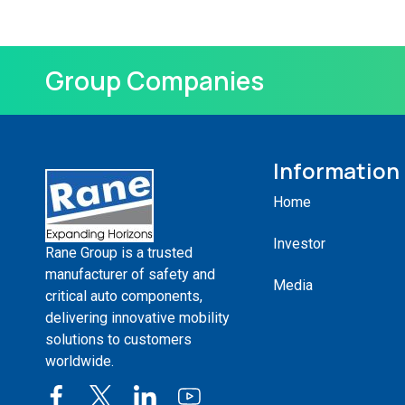
Group Companies
Information
Home
Investor
Rane Group is a trusted
manufacturer of safety and
Media
critical auto components,
delivering innovative mobility
solutions to customers
worldwide.