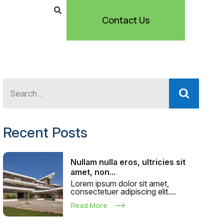
Contact Us
Recent Posts
Nullam nulla eros, ultricies sit
amet, non...
Lorem ipsum dolor sit amet,
consectetuer adipiscing elit....
Read More