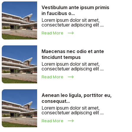
Vestibulum ante ipsum primis
in faucibus o...
Lorem ipsum dolor sit amet,
consectetuer adipiscing elit ...
Read More
Maecenas nec odio et ante
tincidunt tempus
Lorem ipsum dolor sit amet,
consectetuer adipiscing elit ...
Read More
Aenean leo ligula, porttitor eu,
consequat...
Lorem ipsum dolor sit amet,
consectetuer adipiscing elit ...
Read More