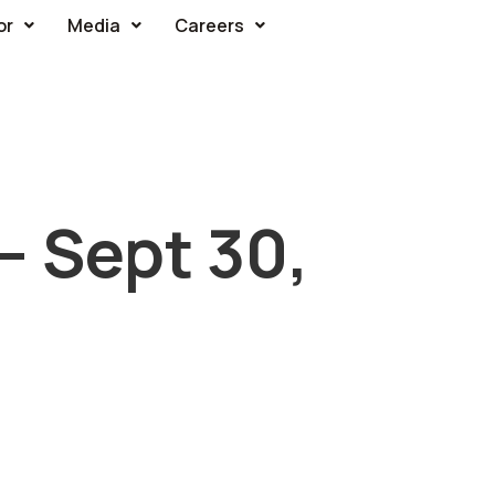
or
Media
Careers
– Sept 30,