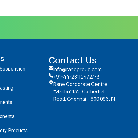
ts
Contact Us
 Suspension
info@ranegroup.com
+91-44-28112472
/73
Rane Corporate Centre
Casting
“Maithri” 132, Cathedral
Road, Chennai – 600 086. IN
nents
onents
ety Products