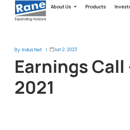
About Us
Products
Invest
Jun 2, 2023
By: Indus Net
|
Earnings Call 
2021