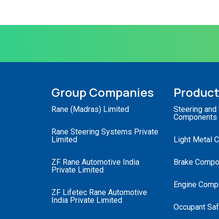
Group Companies
Produc
Rane (Madras) Limited
Steering and
Components
Rane Steering Systems Private
Limited
Light Metal 
ZF Rane Automotive India
Brake Compo
Private Limited
Engine Comp
ZF Lifetec Rane Automotive
India Private Limited
Occupant Saf