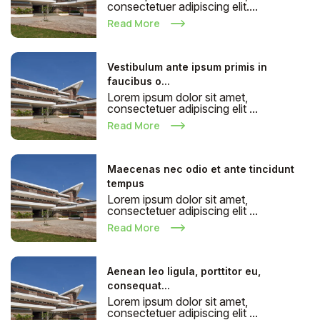
consectetuer adipiscing elit....
Read More
Vestibulum ante ipsum primis in
faucibus o...
Lorem ipsum dolor sit amet,
consectetuer adipiscing elit ...
Read More
Maecenas nec odio et ante tincidunt
tempus
Lorem ipsum dolor sit amet,
consectetuer adipiscing elit ...
Read More
Aenean leo ligula, porttitor eu,
consequat...
Lorem ipsum dolor sit amet,
consectetuer adipiscing elit ...