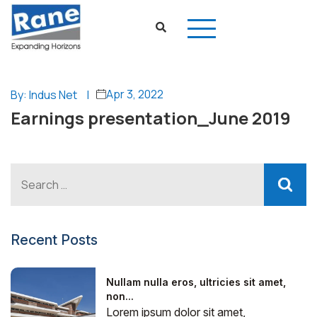
Apr 3, 2022
By: Indus Net
|
Earnings presentation_June 2019
Recent Posts
Nullam nulla eros, ultricies sit amet,
non...
Lorem ipsum dolor sit amet,