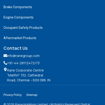
Brake Components
Engine Components
Occupant Safety Products
Aftermarket Products
Contact Us
info@ranegroup.com
+91-44-28112472
/73
Rane Corporate Centre
“Maithri” 132, Cathedral
Road, Chennai – 600 086. IN
Privacy Policy
Sitemap
©
2026
Rane Holdings Limited. | All Rights Reserved | Digital