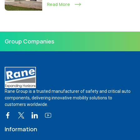
Read More
Group Companies
Rane Group is a trusted manufacturer of safety and critical auto
components, delivering innovative mobility solutions to
customers worldwide.
Information