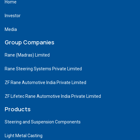
Home
Investor
Media
Group Companies
Rane (Madras) Limited
Rane Steering Systems Private Limited
ZF Rane Automotive India Private Limited
ZF Lifetec Rane Automotive India Private Limited
Products
Steering and Suspension Components
Light Metal Casting