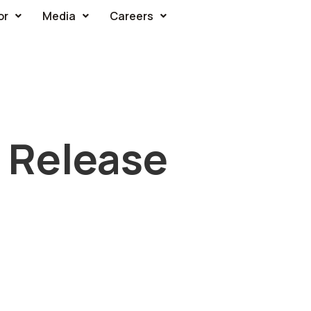
or
Media
Careers
 Release