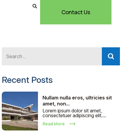
Contact Us
Recent Posts
Nullam nulla eros, ultricies sit
amet, non...
Lorem ipsum dolor sit amet,
consectetuer adipiscing elit....
Read More