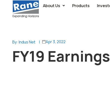
About Us
Products
Invest
Apr 3, 2022
By: Indus Net
|
FY19 Earnings