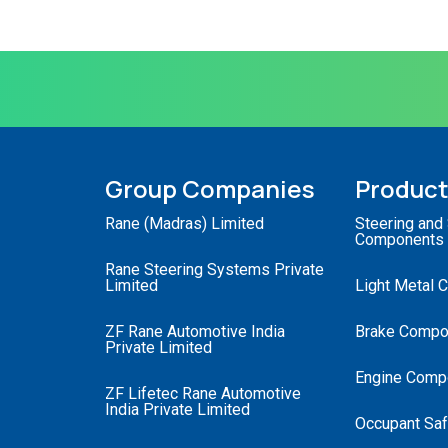
Group Companies
Produc
Rane (Madras) Limited
Steering and
Components
Rane Steering Systems Private
Limited
Light Metal 
ZF Rane Automotive India
Brake Compo
Private Limited
Engine Comp
ZF Lifetec Rane Automotive
India Private Limited
Occupant Saf