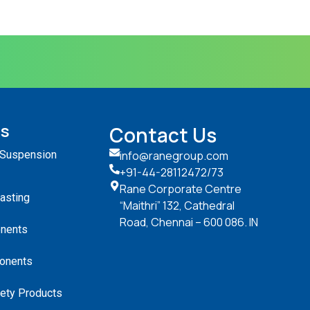
ts
Contact Us
 Suspension
info@ranegroup.com
+91-44-28112472
/73
Rane Corporate Centre
Casting
“Maithri” 132, Cathedral
Road, Chennai – 600 086. IN
nents
onents
ety Products