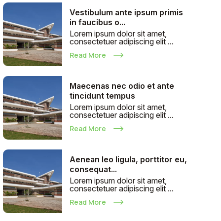
Vestibulum ante ipsum primis
in faucibus o...
Lorem ipsum dolor sit amet,
consectetuer adipiscing elit ...
Read More
Maecenas nec odio et ante
tincidunt tempus
Lorem ipsum dolor sit amet,
consectetuer adipiscing elit ...
Read More
Aenean leo ligula, porttitor eu,
consequat...
Lorem ipsum dolor sit amet,
consectetuer adipiscing elit ...
Read More