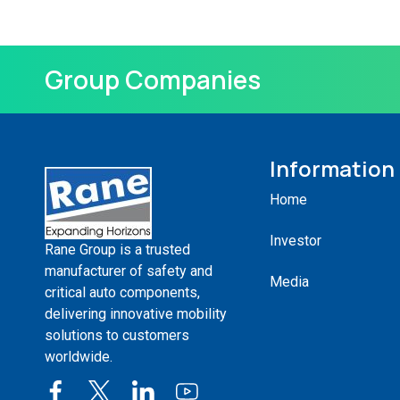
Group Companies
Information
Home
Investor
Rane Group is a trusted
manufacturer of safety and
Media
critical auto components,
delivering innovative mobility
solutions to customers
worldwide.