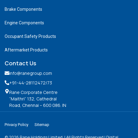
Brake Components
Engine Components
Occupant Safety Products
Aftermarket Products
Contact Us
info@ranegroup.com
+91-44-28112472
/73
Rane Corporate Centre
“Maithri” 132, Cathedral
Road, Chennai – 600 086. IN
Privacy Policy
Sitemap
©
2026
Rane Holdings Limited. | All Rights Reserved | Digital