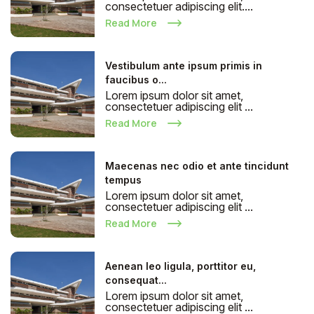
consectetuer adipiscing elit....
Read More
Vestibulum ante ipsum primis in
faucibus o...
Lorem ipsum dolor sit amet,
consectetuer adipiscing elit ...
Read More
Maecenas nec odio et ante tincidunt
tempus
Lorem ipsum dolor sit amet,
consectetuer adipiscing elit ...
Read More
Aenean leo ligula, porttitor eu,
consequat...
Lorem ipsum dolor sit amet,
consectetuer adipiscing elit ...