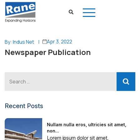
Apr 3, 2022
By: Indus Net
|
Newspaper Publication
Recent Posts
Nullam nulla eros, ultricies sit amet,
non...
Lorem ipsum dolor sit amet,