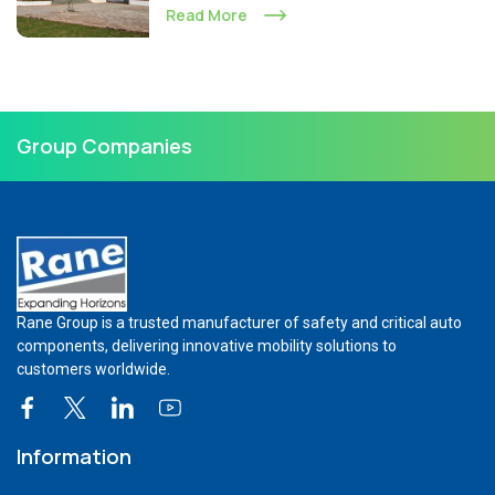
Read More
Group Companies
Rane Group is a trusted manufacturer of safety and critical auto
components, delivering innovative mobility solutions to
customers worldwide.
Information