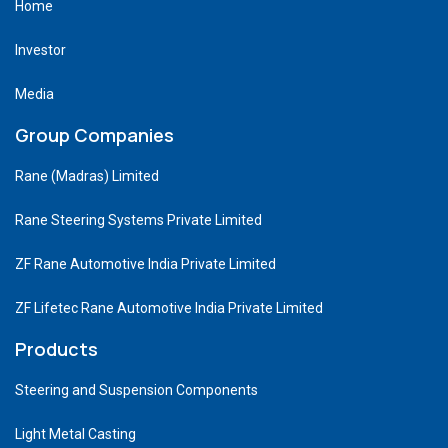
Home
Investor
Media
Group Companies
Rane (Madras) Limited
Rane Steering Systems Private Limited
ZF Rane Automotive India Private Limited
ZF Lifetec Rane Automotive India Private Limited
Products
Steering and Suspension Components
Light Metal Casting