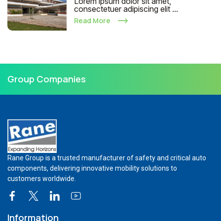
Lorem ipsum dolor sit amet,
consectetuer adipiscing elit ...
Read More
Group Companies
Rane Group is a trusted manufacturer of safety and critical auto
components, delivering innovative mobility solutions to
customers worldwide.
Information