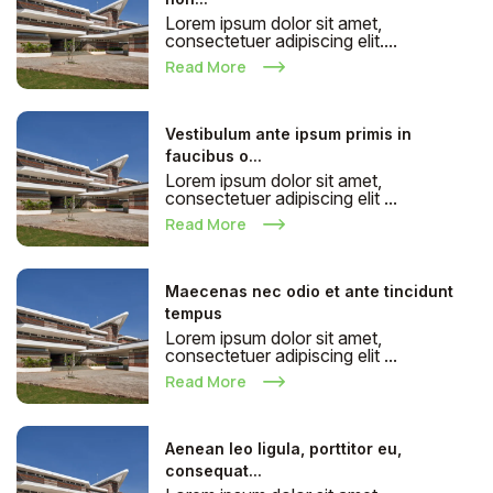
Lorem ipsum dolor sit amet,
consectetuer adipiscing elit....
Read More
Vestibulum ante ipsum primis in
faucibus o...
Lorem ipsum dolor sit amet,
consectetuer adipiscing elit ...
Read More
Maecenas nec odio et ante tincidunt
tempus
Lorem ipsum dolor sit amet,
consectetuer adipiscing elit ...
Read More
Aenean leo ligula, porttitor eu,
consequat...