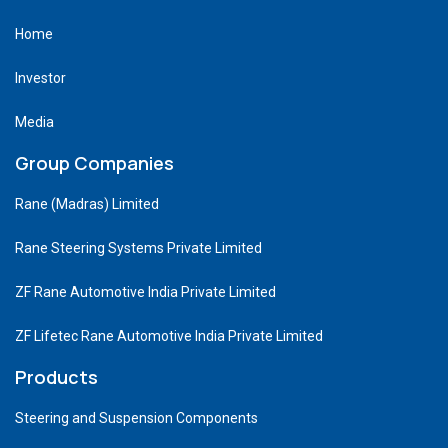
Home
Investor
Media
Group Companies
Rane (Madras) Limited
Rane Steering Systems Private Limited
ZF Rane Automotive India Private Limited
ZF Lifetec Rane Automotive India Private Limited
Products
Steering and Suspension Components