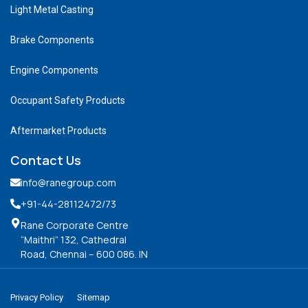
Light Metal Casting
Brake Components
Engine Components
Occupant Safety Products
Aftermarket Products
Contact Us
info@ranegroup.com
+91-44-28112472
/73
Rane Corporate Centre
“Maithri” 132, Cathedral
Road, Chennai – 600 086. IN
Privacy Policy
Sitemap