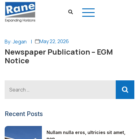
May 22, 2026
By: Jegan
|
Newspaper Publication – EGM
Notice
Recent Posts
Nullam nulla eros, ultricies sit amet,
non...